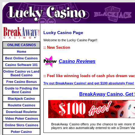
Lucky Casino Page
Welcome to the Lucky Casino Page!!
ONLINE CASINOS
:: New Section
Home
Best Online Casinos
Casino Reviews
Casino Software 101
Online Casino vs Land
Based Casino
:: Feel like winning loads of cash plus dream va
Free Casino Bonus
Try out BreakAway Casino! and get $100 absolutely Free!
Guide to Finding the
Best Casino
BreakAway Casino, Get 
Blackjack Casino
Roulette Casinos
Download Roulette
Video Poker Casinos
BreakAway Casino offers you the chance to win more th
Online Slots Casinos
players are also automatically entered to win a Dream V
Poker Casino