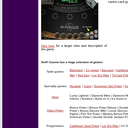
for a larger view and description of
Click here
the game.
SciFi Casino has a huge selection of games:
BlackJack
|
21 games
|
Baccarat
|
Caribbe
Table games:
War
|
Red Dog
|
Let 'Em Ride
|
Tri-Card Po
Speciality games:
Roulette
|
Craps
|
European Slot Poker
|
K
Lucky Lightnin | Diamond Mine | Diamond Min
Slots
:
Inferno | Bonkers | Bank on It | It's Good t
Bonus Poker | Bonus Poker Deluxe | Doubl
Video Poker
:
Poker | Bonus Deuces Wild | Loose Deuces 
Eights | Pick 'Em Poker | Mystery Bonus Poker
American Poker | Double Double Jackpot Po
Progressives:
Caribbean Stud Poker
|
Let 'Em Ride
|
It's 