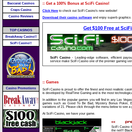
:: Get a 100% Bonus at SciFi Casino!
Baccarat Casinos
Craps Casino
Click Here
to check out SciFi Casino's new website!
Casino Reviews
Download their casino software
and enjoy superb graphics
Get $100 Free at SciF
TOP CASINOS
BreakAway Casino!!
SciFi Casino!!
SciFi Casino
- Leading-edge software, efficient payo
service make SciFi Casino one of the premier gaming ve
:: Games
Casino Promotions
SciFi Casino is proud to offer the finest and most realistic cas
is developed by RealTime Gaming and is the most technologica
In addition to the popular games you will find in any Las Vegas 
games such as Good To Be Bad, Mystery Bonus Poker, Eur
variations of 21. Please click through the menu below to see 
At SciFi Casino, we have your game.