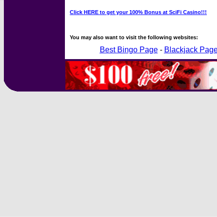
Click HERE to get your 100% Bonus at SciFi Casino!!!
You may also want to visit the following websites:
Best Bingo Page
-
Blackjack Pag