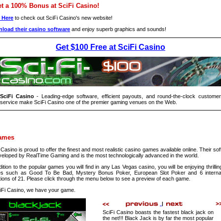
et a 100% Bonus at SciFi Casino!
k Here
to check out SciFi Casino's new website!
load their casino software
and enjoy superb graphics and sounds!
Get $100 Free at SciFi Casino
SciFi Casino
- Leading-edge software, efficient payouts, and round-the-clock custome
service make SciFi Casino one of the premier gaming venues on the Web.
Games
 Casino is proud to offer the finest and most realistic casino games available online. Their so
veloped by RealTime Gaming and is the most technologically advanced in the world.
dition to the popular games you will find in any Las Vegas casino, you will be enjoying thrilli
s such as Good To Be Bad, Mystery Bonus Poker, European Slot Poker and 6 internat
tions of 21. Please click through the menu below to see a preview of each game.
iFi Casino, we have your game.
|