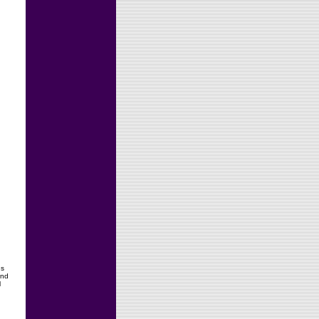
us
and
l