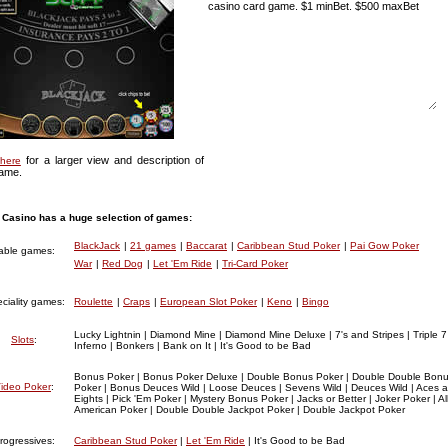
for a larger view and description of
 here
game.
 Casino has a huge selection of games:
BlackJack
|
21 games
|
Baccarat
|
Caribbean Stud Poker
|
Pai Gow Poker
able games:
War
|
Red Dog
|
Let 'Em Ride
|
Tri-Card Poker
ciality games:
Roulette
|
Craps
|
European Slot Poker
|
Keno
|
Bingo
Lucky Lightnin | Diamond Mine | Diamond Mine Deluxe | 7's and Stripes | Triple 7
Slots
:
Inferno | Bonkers | Bank on It | It's Good to be Bad
Bonus Poker | Bonus Poker Deluxe | Double Bonus Poker | Double Double Bon
ideo Poker
:
Poker | Bonus Deuces Wild | Loose Deuces | Sevens Wild | Deuces Wild | Aces 
Eights | Pick 'Em Poker | Mystery Bonus Poker | Jacks or Better | Joker Poker | Al
American Poker | Double Double Jackpot Poker | Double Jackpot Poker
rogressives:
Caribbean Stud Poker
|
Let 'Em Ride
|
It's Good to be Bad