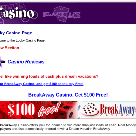
ky Casino Page
ome to the Lucky Casino Page!!
ew Section
Casino Reviews
eel like winning loads of cash plus dream vacations?
out BreakAway Casino! and get $100 absolutely Free!
BreakAway Casino, Get $100 Free!
BreakAway Casino offers you the chance to win more than just loads of cash. Real Money
players are also automatically entered to win a Dream Vacation BreakAway.