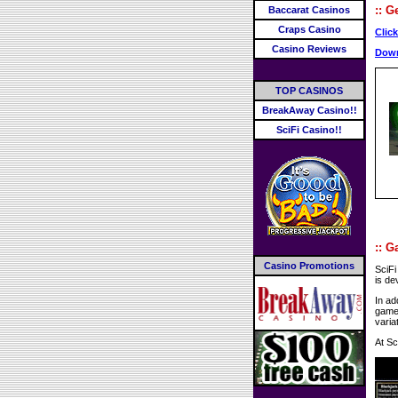
:: G
Baccarat Casinos
Craps Casino
Clic
Casino Reviews
Down
TOP CASINOS
BreakAway Casino!!
SciFi Casino!!
:: 
Casino Promotions
SciFi
is de
In ad
game
varia
At Sc