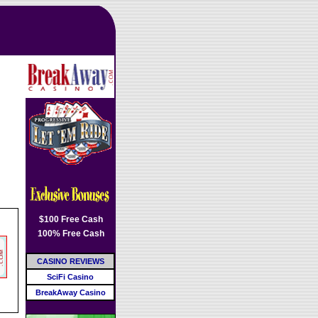
$100 Free Cash
100% Free Cash
CASINO REVIEWS
SciFi Casino
BreakAway Casino