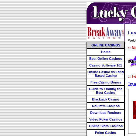
Luc
Welc
ONLINE CASINOS
:: N
Home
Best Online Casinos
Casino Software 101
Online Casino vs Land
Based Casino
:: F
Free Casino Bonus
Try 
Guide to Finding the
Best Casino
Blackjack Casino
Roulette Casinos
Download Roulette
Video Poker Casinos
Online Slots Casinos
Poker Casino