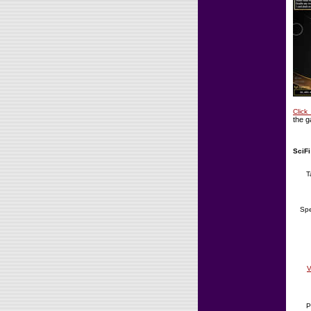
Click
the 
SciFi
T
Spe
V
P