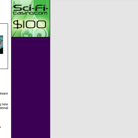
r
ftware
ng new
ional