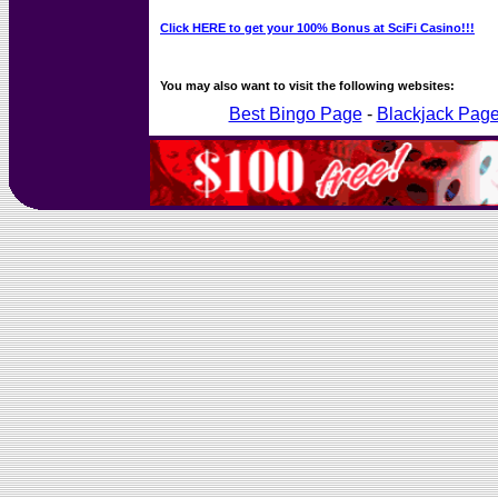
Click HERE to get your 100% Bonus at SciFi Casino!!!
You may also want to visit the following websites:
Best Bingo Page
-
Blackjack Pag