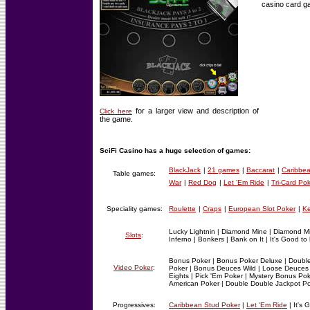
for a larger view and description of
Click here
the game.
SciFi Casino has a huge selection of games:
BlackJack
|
21 games
|
Baccarat
|
Caribbe
Table games:
War
|
Red Dog
|
Let 'Em Ride
|
Tri-Card Po
Speciality games:
Roulette
|
Craps
|
European Slot Poker
|
K
Lucky Lightnin | Diamond Mine | Diamond Min
Slots
:
Inferno | Bonkers | Bank on It | It's Good t
Bonus Poker | Bonus Poker Deluxe | Doubl
Video Poker
:
Poker | Bonus Deuces Wild | Loose Deuces 
Eights | Pick 'Em Poker | Mystery Bonus Poker
American Poker | Double Double Jackpot Po
Progressives:
Caribbean Stud Poker
|
Let 'Em Ride
|
It's 