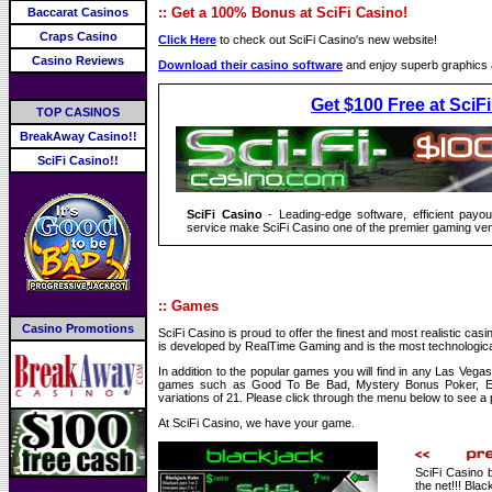
:: Get a 100% Bonus at SciFi Casino!
Baccarat Casinos
Craps Casino
Click Here
to check out SciFi Casino's new website!
Casino Reviews
Download their casino software
and enjoy superb graphics
Get $100 Free at SciF
TOP CASINOS
BreakAway Casino!!
SciFi Casino!!
SciFi Casino
- Leading-edge software, efficient payo
service make SciFi Casino one of the premier gaming ve
:: Games
Casino Promotions
SciFi Casino is proud to offer the finest and most realistic cas
is developed by RealTime Gaming and is the most technologica
In addition to the popular games you will find in any Las Vegas 
games such as Good To Be Bad, Mystery Bonus Poker, Eur
variations of 21. Please click through the menu below to see 
At SciFi Casino, we have your game.