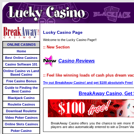
Lucky Casino Page
Welcome to the Lucky Casino Page!!
ONLINE CASINOS
:: New Section
Home
Best Online Casinos
Casino Reviews
Casino Software 101
Online Casino vs Land
Based Casino
:: Feel like winning loads of cash plus dream va
Free Casino Bonus
Try out BreakAway Casino! and get $100 absolutely Free!
Guide to Finding the
Best Casino
BreakAway Casino, Get 
Blackjack Casino
Roulette Casinos
Download Roulette
Video Poker Casinos
BreakAway Casino offers you the chance to win more th
Online Slots Casinos
players are also automatically entered to win a Dream V
Poker Casino