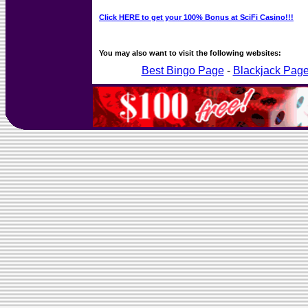
Click HERE to get your 100% Bonus at SciFi Casino!!!
You may also want to visit the following websites:
Best Bingo Page
-
Blackjack Pag