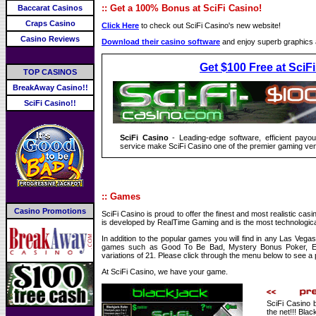
:: Get a 100% Bonus at SciFi Casino!
Baccarat Casinos
Craps Casino
Click Here
to check out SciFi Casino's new website!
Casino Reviews
Download their casino software
and enjoy superb graphics
Get $100 Free at SciF
TOP CASINOS
BreakAway Casino!!
SciFi Casino!!
SciFi Casino
- Leading-edge software, efficient payo
service make SciFi Casino one of the premier gaming ve
:: Games
Casino Promotions
SciFi Casino is proud to offer the finest and most realistic cas
is developed by RealTime Gaming and is the most technologica
In addition to the popular games you will find in any Las Vegas 
games such as Good To Be Bad, Mystery Bonus Poker, Eur
variations of 21. Please click through the menu below to see 
At SciFi Casino, we have your game.