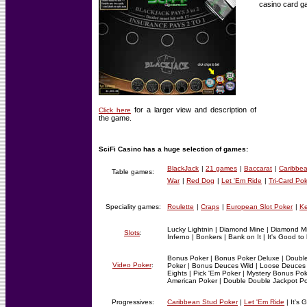
for a larger view and description of
Click here
the game.
SciFi Casino has a huge selection of games:
BlackJack
|
21 games
|
Baccarat
|
Caribbe
Table games:
War
|
Red Dog
|
Let 'Em Ride
|
Tri-Card Po
Speciality games:
Roulette
|
Craps
|
European Slot Poker
|
K
Lucky Lightnin | Diamond Mine | Diamond Min
Slots
:
Inferno | Bonkers | Bank on It | It's Good t
Bonus Poker | Bonus Poker Deluxe | Doubl
Video Poker
:
Poker | Bonus Deuces Wild | Loose Deuces 
Eights | Pick 'Em Poker | Mystery Bonus Poker
American Poker | Double Double Jackpot Po
Progressives:
Caribbean Stud Poker
|
Let 'Em Ride
|
It's 