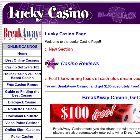
Lucky Casino Page
Welcome to the Lucky Casino Page!!
ONLINE CASINOS
:: New Section
Home
Best Online Casinos
Casino Reviews
Casino Software 101
Online Casino vs Land
Based Casino
:: Feel like winning loads of cash plus dream va
Free Casino Bonus
Try out BreakAway Casino! and get $100 absolutely Free!
Guide to Finding the
Best Casino
BreakAway Casino, Get 
Blackjack Casino
Roulette Casinos
Download Roulette
Video Poker Casinos
BreakAway Casino offers you the chance to win more th
Online Slots Casinos
players are also automatically entered to win a Dream V
Poker Casino