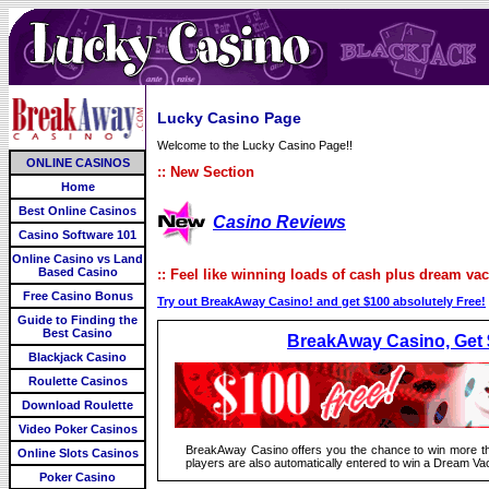
Lucky Casino Page
Welcome to the Lucky Casino Page!!
ONLINE CASINOS
:: New Section
Home
Best Online Casinos
Casino Reviews
Casino Software 101
Online Casino vs Land
Based Casino
:: Feel like winning loads of cash plus dream va
Free Casino Bonus
Try out BreakAway Casino! and get $100 absolutely Free!
Guide to Finding the
Best Casino
BreakAway Casino, Get 
Blackjack Casino
Roulette Casinos
Download Roulette
Video Poker Casinos
BreakAway Casino offers you the chance to win more th
Online Slots Casinos
players are also automatically entered to win a Dream V
Poker Casino