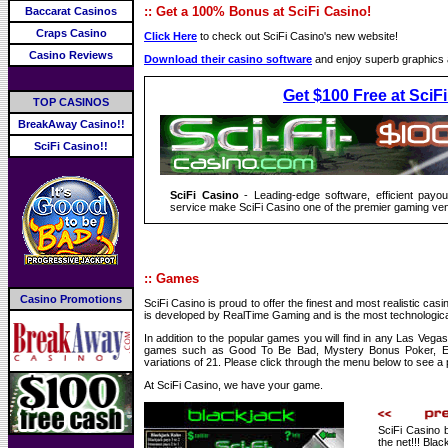
:: Get a 100% Bonus at SciFi Casino!
Baccarat Casinos
Craps Casino
Click Here
to check out SciFi Casino's new website!
Casino Reviews
Download their casino software
and enjoy superb graphics
Get $100 Free at SciF
TOP CASINOS
BreakAway Casino!!
SciFi Casino!!
SciFi Casino
- Leading-edge software, efficient payo
service make SciFi Casino one of the premier gaming ve
:: Games
Casino Promotions
SciFi Casino is proud to offer the finest and most realistic cas
is developed by RealTime Gaming and is the most technologica
In addition to the popular games you will find in any Las Vegas 
games such as Good To Be Bad, Mystery Bonus Poker, Eur
variations of 21. Please click through the menu below to see 
At SciFi Casino, we have your game.