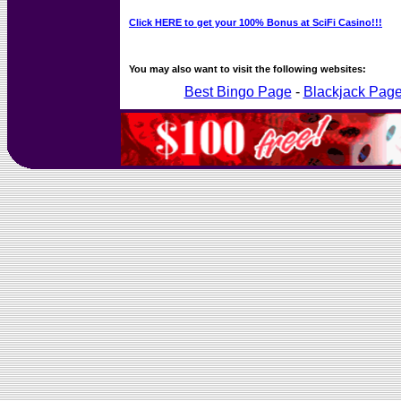
Click HERE to get your 100% Bonus at SciFi Casino!!!
You may also want to visit the following websites:
Best Bingo Page
-
Blackjack Pag