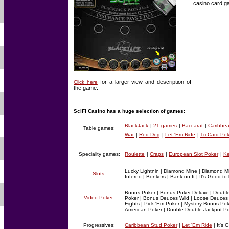
for a larger view and description of
Click here
the game.
SciFi Casino has a huge selection of games:
BlackJack
|
21 games
|
Baccarat
|
Caribbe
Table games:
War
|
Red Dog
|
Let 'Em Ride
|
Tri-Card Po
Speciality games:
Roulette
|
Craps
|
European Slot Poker
|
K
Lucky Lightnin | Diamond Mine | Diamond Min
Slots
:
Inferno | Bonkers | Bank on It | It's Good t
Bonus Poker | Bonus Poker Deluxe | Doubl
Video Poker
:
Poker | Bonus Deuces Wild | Loose Deuces 
Eights | Pick 'Em Poker | Mystery Bonus Poker
American Poker | Double Double Jackpot Po
Progressives:
Caribbean Stud Poker
|
Let 'Em Ride
|
It's 