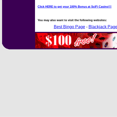
Click HERE to get your 100% Bonus at SciFi Casino!!!
You may also want to visit the following websites:
Best Bingo Page
-
Blackjack Pag