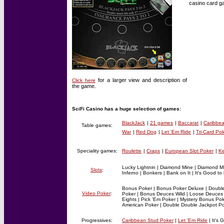
for a larger view and description of
Click here
the game.
SciFi Casino has a huge selection of games:
BlackJack
|
21 games
|
Baccarat
|
Caribbe
Table games:
War
|
Red Dog
|
Let 'Em Ride
|
Tri-Card Po
Speciality games:
Roulette
|
Craps
|
European Slot Poker
|
K
Lucky Lightnin | Diamond Mine | Diamond Min
Slots
:
Inferno | Bonkers | Bank on It | It's Good t
Bonus Poker | Bonus Poker Deluxe | Doubl
Video Poker
:
Poker | Bonus Deuces Wild | Loose Deuces 
Eights | Pick 'Em Poker | Mystery Bonus Poker
American Poker | Double Double Jackpot Po
Progressives:
Caribbean Stud Poker
|
Let 'Em Ride
|
It's 