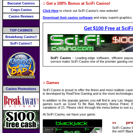
:: Get a 100% Bonus at SciFi Casino!
Baccarat Casinos
Craps Casino
Click Here
to check out SciFi Casino's new website!
Casino Reviews
Download their casino software
and enjoy superb graphics
Get $100 Free at SciF
TOP CASINOS
BreakAway Casino!!
SciFi Casino!!
SciFi Casino
- Leading-edge software, efficient payo
service make SciFi Casino one of the premier gaming ve
:: Games
Casino Promotions
SciFi Casino is proud to offer the finest and most realistic cas
is developed by RealTime Gaming and is the most technologica
In addition to the popular games you will find in any Las Vegas 
games such as Good To Be Bad, Mystery Bonus Poker, Eur
variations of 21. Please click through the menu below to see 
At SciFi Casino, we have your game.