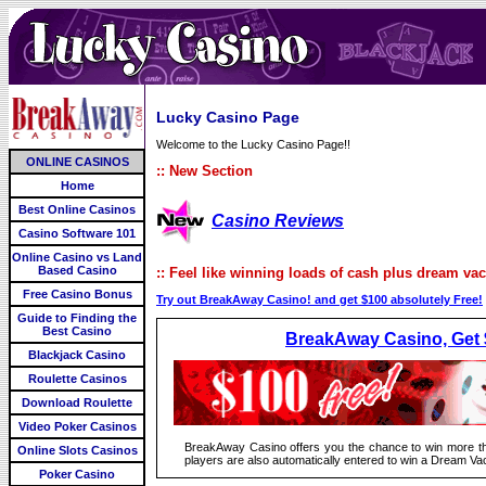
Lucky Casino Page
Welcome to the Lucky Casino Page!!
ONLINE CASINOS
:: New Section
Home
Best Online Casinos
Casino Reviews
Casino Software 101
Online Casino vs Land
Based Casino
:: Feel like winning loads of cash plus dream va
Free Casino Bonus
Try out BreakAway Casino! and get $100 absolutely Free!
Guide to Finding the
Best Casino
BreakAway Casino, Get 
Blackjack Casino
Roulette Casinos
Download Roulette
Video Poker Casinos
BreakAway Casino offers you the chance to win more th
Online Slots Casinos
players are also automatically entered to win a Dream V
Poker Casino