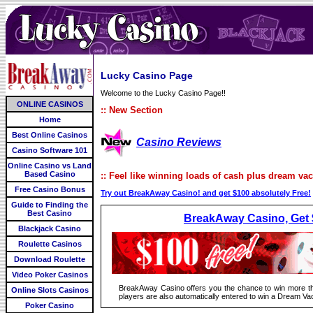
Lucky Casino Page
Welcome to the Lucky Casino Page!!
ONLINE CASINOS
:: New Section
Home
Best Online Casinos
Casino Reviews
Casino Software 101
Online Casino vs Land
Based Casino
:: Feel like winning loads of cash plus dream va
Free Casino Bonus
Try out BreakAway Casino! and get $100 absolutely Free!
Guide to Finding the
Best Casino
BreakAway Casino, Get 
Blackjack Casino
Roulette Casinos
Download Roulette
Video Poker Casinos
BreakAway Casino offers you the chance to win more th
Online Slots Casinos
players are also automatically entered to win a Dream V
Poker Casino