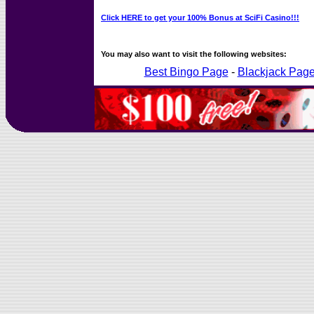
Click HERE to get your 100% Bonus at SciFi Casino!!!
You may also want to visit the following websites:
Best Bingo Page
-
Blackjack Pag