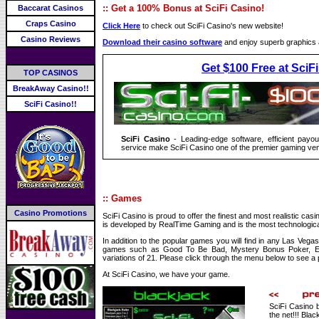
:: Get a 100% Bonus at SciFi Casino!
Baccarat Casinos
Craps Casino
Click Here
to check out SciFi Casino's new website!
Casino Reviews
Download their casino software
and enjoy superb graphics
Get $100 Free at SciF
TOP CASINOS
BreakAway Casino!!
SciFi Casino!!
SciFi Casino
- Leading-edge software, efficient payo
service make SciFi Casino one of the premier gaming ve
:: Games
Casino Promotions
SciFi Casino is proud to offer the finest and most realistic cas
is developed by RealTime Gaming and is the most technologica
In addition to the popular games you will find in any Las Vegas 
games such as Good To Be Bad, Mystery Bonus Poker, Eur
variations of 21. Please click through the menu below to see 
At SciFi Casino, we have your game.