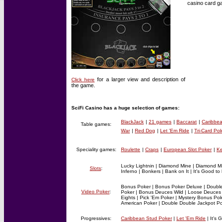
for a larger view and description of
Click here
the game.
SciFi Casino has a huge selection of games:
BlackJack
|
21 games
|
Baccarat
|
Caribbe
Table games:
War
|
Red Dog
|
Let 'Em Ride
|
Tri-Card Po
Speciality games:
Roulette
|
Craps
|
European Slot Poker
|
K
Lucky Lightnin | Diamond Mine | Diamond Min
Slots
:
Inferno | Bonkers | Bank on It | It's Good t
Bonus Poker | Bonus Poker Deluxe | Doubl
Video Poker
:
Poker | Bonus Deuces Wild | Loose Deuces 
Eights | Pick 'Em Poker | Mystery Bonus Poker
American Poker | Double Double Jackpot Po
Progressives:
Caribbean Stud Poker
|
Let 'Em Ride
|
It's 