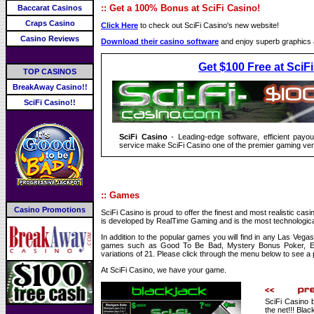
:: Get a 100% Bonus at SciFi Casino!
Baccarat Casinos
Craps Casino
Click Here
to check out SciFi Casino's new website!
Casino Reviews
Download their casino software
and enjoy superb graphics
Get $100 Free at SciF
TOP CASINOS
BreakAway Casino!!
SciFi Casino!!
SciFi Casino
- Leading-edge software, efficient payo
service make SciFi Casino one of the premier gaming ve
:: Games
Casino Promotions
SciFi Casino is proud to offer the finest and most realistic cas
is developed by RealTime Gaming and is the most technologica
In addition to the popular games you will find in any Las Vegas 
games such as Good To Be Bad, Mystery Bonus Poker, Eur
variations of 21. Please click through the menu below to see 
At SciFi Casino, we have your game.