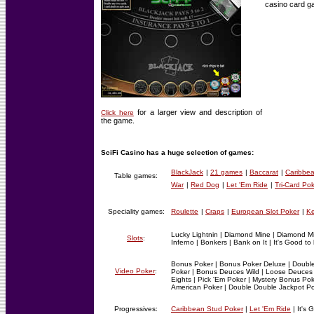
for a larger view and description of
Click here
the game.
SciFi Casino has a huge selection of games:
BlackJack
|
21 games
|
Baccarat
|
Caribbe
Table games:
War
|
Red Dog
|
Let 'Em Ride
|
Tri-Card Po
Speciality games:
Roulette
|
Craps
|
European Slot Poker
|
K
Lucky Lightnin | Diamond Mine | Diamond Min
Slots
:
Inferno | Bonkers | Bank on It | It's Good t
Bonus Poker | Bonus Poker Deluxe | Doubl
Video Poker
:
Poker | Bonus Deuces Wild | Loose Deuces 
Eights | Pick 'Em Poker | Mystery Bonus Poker
American Poker | Double Double Jackpot Po
Progressives:
Caribbean Stud Poker
|
Let 'Em Ride
|
It's 