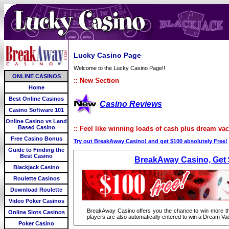
Lucky Casino Page
Welcome to the Lucky Casino Page!!
ONLINE CASINOS
:: New Section
Home
Best Online Casinos
Casino Reviews
Casino Software 101
Online Casino vs Land
Based Casino
:: Feel like winning loads of cash plus dream va
Free Casino Bonus
Try out BreakAway Casino! and get $100 absolutely Free!
Guide to Finding the
Best Casino
BreakAway Casino, Get 
Blackjack Casino
Roulette Casinos
Download Roulette
Video Poker Casinos
BreakAway Casino offers you the chance to win more th
Online Slots Casinos
players are also automatically entered to win a Dream V
Poker Casino