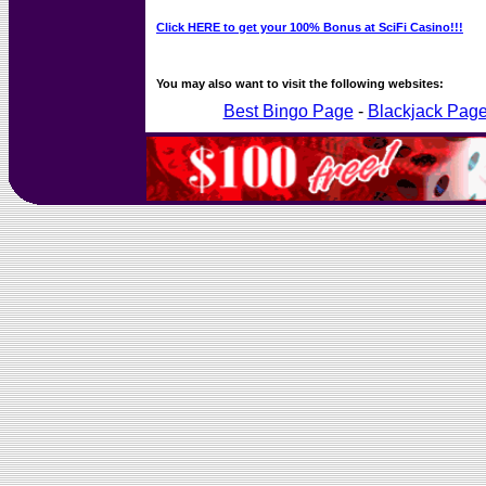
Click HERE to get your 100% Bonus at SciFi Casino!!!
You may also want to visit the following websites:
Best Bingo Page
-
Blackjack Pag