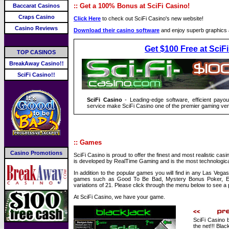
:: Get a 100% Bonus at SciFi Casino!
Baccarat Casinos
Craps Casino
Click Here
to check out SciFi Casino's new website!
Casino Reviews
Download their casino software
and enjoy superb graphics
Get $100 Free at SciF
TOP CASINOS
BreakAway Casino!!
SciFi Casino!!
SciFi Casino
- Leading-edge software, efficient payo
service make SciFi Casino one of the premier gaming ve
:: Games
Casino Promotions
SciFi Casino is proud to offer the finest and most realistic cas
is developed by RealTime Gaming and is the most technologica
In addition to the popular games you will find in any Las Vegas 
games such as Good To Be Bad, Mystery Bonus Poker, Eur
variations of 21. Please click through the menu below to see 
At SciFi Casino, we have your game.