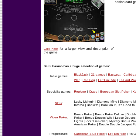
for a larger view and description of
Click here
the game.
SciFi Casino has a huge selection of games:
BlackJack
|
21 games
|
Baccarat
|
Caribbe
Table games:
War
|
Red Dog
|
Let 'Em Ride
|
Tri-Card Po
Speciality games:
Roulette
|
Craps
|
European Slot Poker
|
K
Lucky Lightnin | Diamond Mine | Diamond Min
Slots
:
Inferno | Bonkers | Bank on It | It's Good t
Bonus Poker | Bonus Poker Deluxe | Doubl
Video Poker
:
Poker | Bonus Deuces Wild | Loose Deuces 
Eights | Pick 'Em Poker | Mystery Bonus Poker
American Poker | Double Double Jackpot Po
Progressives:
Caribbean Stud Poker
|
Let 'Em Ride
|
It's 