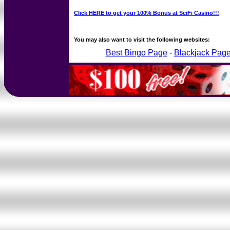
Click HERE to get your 100% Bonus at SciFi Casino!!!
You may also want to visit the following websites:
Best Bingo Page
-
Blackjack Pag