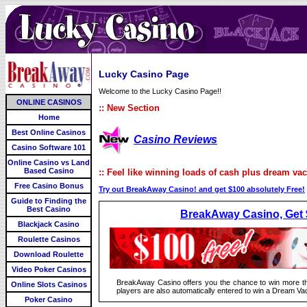
Lucky Casino Page
Welcome to the Lucky Casino Page!!
ONLINE CASINOS
:: New Section
Home
Best Online Casinos
Casino Reviews
Casino Software 101
Online Casino vs Land
Based Casino
:: Feel like winning loads of cash plus dream va
Free Casino Bonus
Try out BreakAway Casino! and get $100 absolutely Free!
Guide to Finding the
Best Casino
BreakAway Casino, Get 
Blackjack Casino
Roulette Casinos
Download Roulette
Video Poker Casinos
BreakAway Casino offers you the chance to win more th
Online Slots Casinos
players are also automatically entered to win a Dream V
Poker Casino