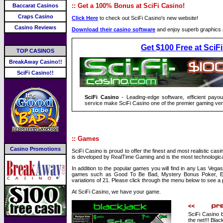
:: Get a 100% Bonus at SciFi Casino!
Baccarat Casinos
Craps Casino
Click Here
to check out SciFi Casino's new website!
Casino Reviews
Download their casino software
and enjoy superb graphics
Get $100 Free at SciF
TOP CASINOS
BreakAway Casino!!
SciFi Casino!!
SciFi Casino
- Leading-edge software, efficient payo
service make SciFi Casino one of the premier gaming ve
:: Games
Casino Promotions
SciFi Casino is proud to offer the finest and most realistic cas
is developed by RealTime Gaming and is the most technologica
In addition to the popular games you will find in any Las Vegas 
games such as Good To Be Bad, Mystery Bonus Poker, Eur
variations of 21. Please click through the menu below to see 
At SciFi Casino, we have your game.