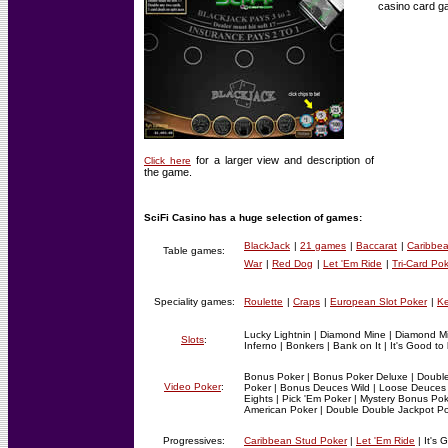
for a larger view and description of
Click here
the game.
SciFi Casino has a huge selection of games:
BlackJack
|
21 games
|
Baccarat
|
Caribbe
Table games:
War
|
Red Dog
|
Let 'Em Ride
|
Tri-Card Po
Speciality games:
Roulette
|
Craps
|
European Slot Poker
|
K
Lucky Lightnin | Diamond Mine | Diamond Min
Slots
:
Inferno | Bonkers | Bank on It | It's Good t
Bonus Poker | Bonus Poker Deluxe | Doubl
Video Poker
:
Poker | Bonus Deuces Wild | Loose Deuces 
Eights | Pick 'Em Poker | Mystery Bonus Poker
American Poker | Double Double Jackpot Po
Progressives:
Caribbean Stud Poker
|
Let 'Em Ride
|
It's 