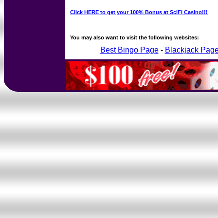
Click HERE to get your 100% Bonus at SciFi Casino!!!
You may also want to visit the following websites:
Best Bingo Page
-
Blackjack Pag