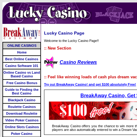
Lucky Casino Page
Welcome to the Lucky Casino Page!!
ONLINE CASINOS
:: New Section
Home
Best Online Casinos
Casino Reviews
Casino Software 101
Online Casino vs Land
Based Casino
:: Feel like winning loads of cash plus dream va
Free Casino Bonus
Try out BreakAway Casino! and get $100 absolutely Free!
Guide to Finding the
Best Casino
BreakAway Casino, Get 
Blackjack Casino
Roulette Casinos
Download Roulette
Video Poker Casinos
BreakAway Casino offers you the chance to win more th
Online Slots Casinos
players are also automatically entered to win a Dream V
Poker Casino