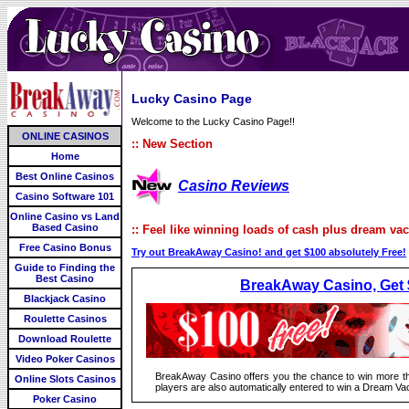
Lucky Casino Page
Welcome to the Lucky Casino Page!!
ONLINE CASINOS
:: New Section
Home
Best Online Casinos
Casino Reviews
Casino Software 101
Online Casino vs Land
Based Casino
:: Feel like winning loads of cash plus dream va
Free Casino Bonus
Try out BreakAway Casino! and get $100 absolutely Free!
Guide to Finding the
Best Casino
BreakAway Casino, Get 
Blackjack Casino
Roulette Casinos
Download Roulette
Video Poker Casinos
BreakAway Casino offers you the chance to win more th
Online Slots Casinos
players are also automatically entered to win a Dream V
Poker Casino