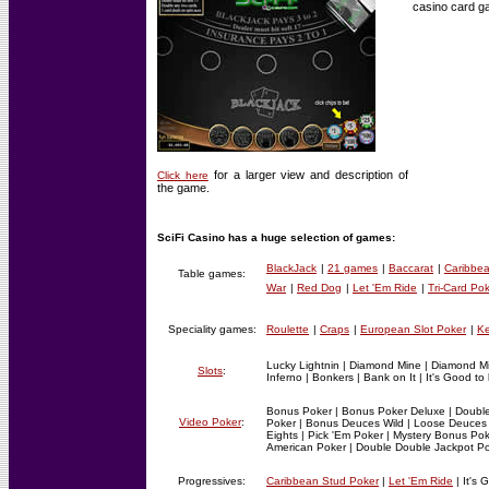
for a larger view and description of
Click here
the game.
SciFi Casino has a huge selection of games:
BlackJack
|
21 games
|
Baccarat
|
Caribbe
Table games:
War
|
Red Dog
|
Let 'Em Ride
|
Tri-Card Po
Speciality games:
Roulette
|
Craps
|
European Slot Poker
|
K
Lucky Lightnin | Diamond Mine | Diamond Min
Slots
:
Inferno | Bonkers | Bank on It | It's Good t
Bonus Poker | Bonus Poker Deluxe | Doubl
Video Poker
:
Poker | Bonus Deuces Wild | Loose Deuces 
Eights | Pick 'Em Poker | Mystery Bonus Poker
American Poker | Double Double Jackpot Po
Progressives:
Caribbean Stud Poker
|
Let 'Em Ride
|
It's 