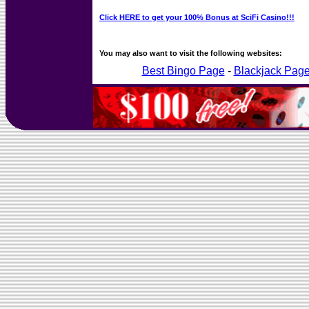
Click HERE to get your 100% Bonus at SciFi Casino!!!
You may also want to visit the following websites:
Best Bingo Page
-
Blackjack Pag