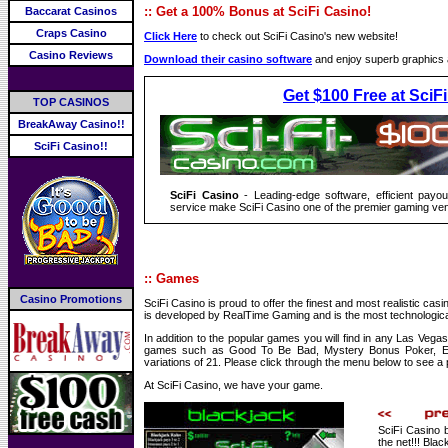
:: Get a 100% Bonus at SciFi Casino!
Baccarat Casinos
Craps Casino
Click Here
to check out SciFi Casino's new website!
Casino Reviews
Download their casino software
and enjoy superb graphics
Get $100 Free at SciF
TOP CASINOS
BreakAway Casino!!
SciFi Casino!!
SciFi Casino
- Leading-edge software, efficient payo
service make SciFi Casino one of the premier gaming ve
:: Games
Casino Promotions
SciFi Casino is proud to offer the finest and most realistic cas
is developed by RealTime Gaming and is the most technologica
In addition to the popular games you will find in any Las Vegas 
games such as Good To Be Bad, Mystery Bonus Poker, Eur
variations of 21. Please click through the menu below to see 
At SciFi Casino, we have your game.