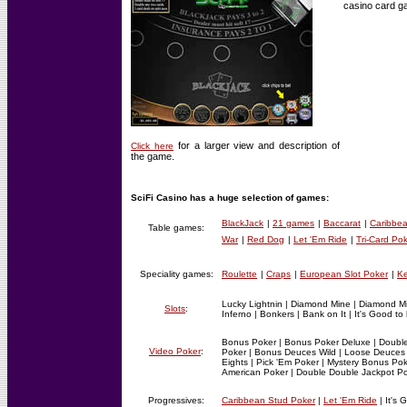
for a larger view and description of
Click here
the game.
SciFi Casino has a huge selection of games:
BlackJack
|
21 games
|
Baccarat
|
Caribbe
Table games:
War
|
Red Dog
|
Let 'Em Ride
|
Tri-Card Po
Speciality games:
Roulette
|
Craps
|
European Slot Poker
|
K
Lucky Lightnin | Diamond Mine | Diamond Min
Slots
:
Inferno | Bonkers | Bank on It | It's Good t
Bonus Poker | Bonus Poker Deluxe | Doubl
Video Poker
:
Poker | Bonus Deuces Wild | Loose Deuces 
Eights | Pick 'Em Poker | Mystery Bonus Poker
American Poker | Double Double Jackpot Po
Progressives:
Caribbean Stud Poker
|
Let 'Em Ride
|
It's 