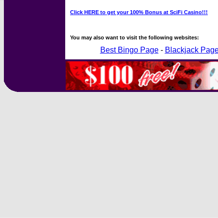
Click HERE to get your 100% Bonus at SciFi Casino!!!
You may also want to visit the following websites:
Best Bingo Page
-
Blackjack Pag