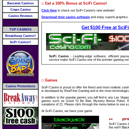
:: Get a 100% Bonus at SciFi Casino!
Baccarat Casinos
Craps Casino
Click Here
to check out SciFi Casino's new website!
Casino Reviews
Download their casino software
and enjoy superb graphics
Get $100 Free at SciF
TOP CASINOS
BreakAway Casino!!
SciFi Casino!!
SciFi Casino
- Leading-edge software, efficient payo
service make SciFi Casino one of the premier gaming ve
:: Games
Casino Promotions
SciFi Casino is proud to offer the finest and most realistic cas
is developed by RealTime Gaming and is the most technologica
In addition to the popular games you will find in any Las Vegas 
games such as Good To Be Bad, Mystery Bonus Poker, Eur
variations of 21. Please click through the menu below to see 
At SciFi Casino, we have your game.