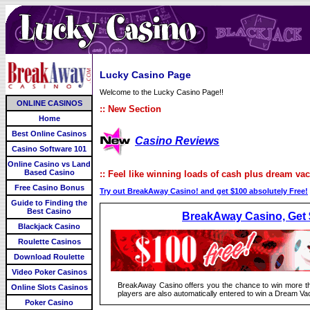
Lucky Casino Page
Welcome to the Lucky Casino Page!!
ONLINE CASINOS
:: New Section
Home
Best Online Casinos
Casino Reviews
Casino Software 101
Online Casino vs Land
Based Casino
:: Feel like winning loads of cash plus dream va
Free Casino Bonus
Try out BreakAway Casino! and get $100 absolutely Free!
Guide to Finding the
Best Casino
BreakAway Casino, Get 
Blackjack Casino
Roulette Casinos
Download Roulette
Video Poker Casinos
BreakAway Casino offers you the chance to win more th
Online Slots Casinos
players are also automatically entered to win a Dream V
Poker Casino