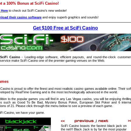
et a 100% Bonus at SciFi Casino!
k Here
to check out SciFi Casino's new website!
load their casino software
and enjoy superb graphics and sounds!
Get $100 Free at SciFi Casino
SciFi Casino
- Leading-edge software, efficient payouts, and round-the-clock custome
service make SciFi Casino one of the premier gaming venues on the Web.
Games
 Casino is proud to offer the finest and most realistic casino games available online. Their so
veloped by RealTime Gaming and is the most technologically advanced in the world.
dition to the popular games you will find in any Las Vegas casino, you will be enjoying thrilli
s such as Good To Be Bad, Mystery Bonus Poker, European Slot Poker and 6 internat
tions of 21. Please click through the menu below to see a preview of each game.
iFi Casino, we have your game.
|