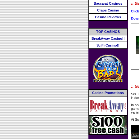
:: G
Baccarat Casinos
Craps Casino
Clic
Casino Reviews
Down
TOP CASINOS
BreakAway Casino!!
SciFi Casino!!
:: 
Casino Promotions
SciFi
is de
In ad
game
varia
At Sc