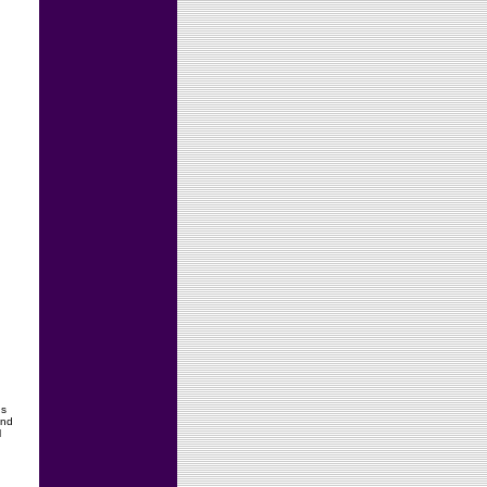
us
and
l