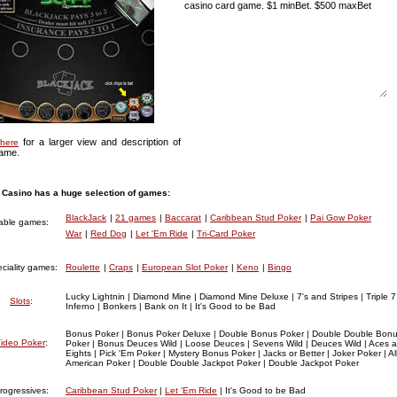
for a larger view and description of
 here
game.
 Casino has a huge selection of games:
BlackJack
|
21 games
|
Baccarat
|
Caribbean Stud Poker
|
Pai Gow Poker
able games:
War
|
Red Dog
|
Let 'Em Ride
|
Tri-Card Poker
ciality games:
Roulette
|
Craps
|
European Slot Poker
|
Keno
|
Bingo
Lucky Lightnin | Diamond Mine | Diamond Mine Deluxe | 7's and Stripes | Triple 7
Slots
:
Inferno | Bonkers | Bank on It | It's Good to be Bad
Bonus Poker | Bonus Poker Deluxe | Double Bonus Poker | Double Double Bon
ideo Poker
:
Poker | Bonus Deuces Wild | Loose Deuces | Sevens Wild | Deuces Wild | Aces 
Eights | Pick 'Em Poker | Mystery Bonus Poker | Jacks or Better | Joker Poker | Al
American Poker | Double Double Jackpot Poker | Double Jackpot Poker
rogressives:
Caribbean Stud Poker
|
Let 'Em Ride
|
It's Good to be Bad