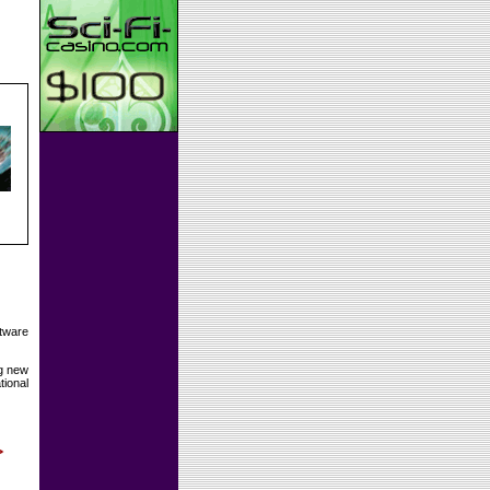
r
ftware
ng new
ional