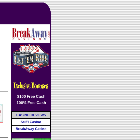
$100 Free Cash
100% Free Cash
CASINO REVIEWS
SciFi Casino
BreakAway Casino