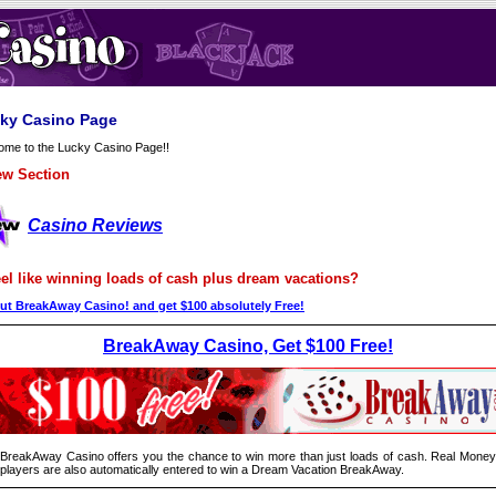
ky Casino Page
ome to the Lucky Casino Page!!
ew Section
Casino Reviews
eel like winning loads of cash plus dream vacations?
out BreakAway Casino! and get $100 absolutely Free!
BreakAway Casino, Get $100 Free!
BreakAway Casino offers you the chance to win more than just loads of cash. Real Money
players are also automatically entered to win a Dream Vacation BreakAway.