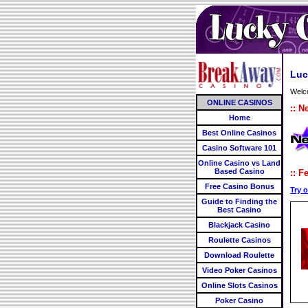
Luc
Welc
ONLINE CASINOS
:: N
Home
Best Online Casinos
Casino Software 101
Online Casino vs Land
Based Casino
:: F
Free Casino Bonus
Try 
Guide to Finding the
Best Casino
Blackjack Casino
Roulette Casinos
Download Roulette
Video Poker Casinos
Online Slots Casinos
Poker Casino