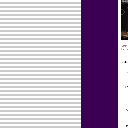
Click
the 
SciFi
T
Spe
V
P