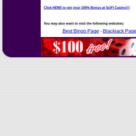
Click HERE to get your 100% Bonus at SciFi Casino!!!
You may also want to visit the following websites:
Best Bingo Page
-
Blackjack Pag