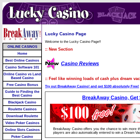
Lucky Casino Page
Welcome to the Lucky Casino Page!!
ONLINE CASINOS
:: New Section
Home
Best Online Casinos
Casino Reviews
Casino Software 101
Online Casino vs Land
Based Casino
:: Feel like winning loads of cash plus dream va
Free Casino Bonus
Try out BreakAway Casino! and get $100 absolutely Free!
Guide to Finding the
Best Casino
BreakAway Casino, Get 
Blackjack Casino
Roulette Casinos
Download Roulette
Video Poker Casinos
BreakAway Casino offers you the chance to win more th
Online Slots Casinos
players are also automatically entered to win a Dream V
Poker Casino