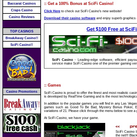
:: Get a 100% Bonus at SciFi Casino!
Baccarat Casinos
Craps Casino
Click Here
to check out SciFi Casino's new website!
Casino Reviews
Download their casino software
and enjoy superb graphics
Get $100 Free at SciF
TOP CASINOS
BreakAway Casino!!
SciFi Casino!!
SciFi Casino
- Leading-edge software, efficient payo
service make SciFi Casino one of the premier gaming ve
:: Games
Casino Promotions
SciFi Casino is proud to offer the finest and most realistic cas
is developed by RealTime Gaming and is the most technologica
In addition to the popular games you will find in any Las Vegas 
games such as Good To Be Bad, Mystery Bonus Poker, Eur
variations of 21. Please click through the menu below to see 
At SciFi Casino, we have your game.