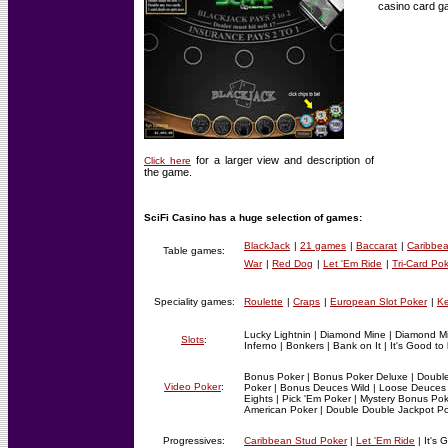
for a larger view and description of
Click here
the game.
SciFi Casino has a huge selection of games:
BlackJack
|
21 games
|
Baccarat
|
Caribbe
Table games:
War
|
Red Dog
|
Let 'Em Ride
|
Tri-Card Po
Speciality games:
Roulette
|
Craps
|
European Slot Poker
|
K
Lucky Lightnin | Diamond Mine | Diamond Min
Slots
:
Inferno | Bonkers | Bank on It | It's Good t
Bonus Poker | Bonus Poker Deluxe | Doubl
Video Poker
:
Poker | Bonus Deuces Wild | Loose Deuces 
Eights | Pick 'Em Poker | Mystery Bonus Poker
American Poker | Double Double Jackpot Po
Progressives:
Caribbean Stud Poker
|
Let 'Em Ride
|
It's 