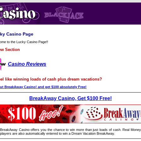
ky Casino Page
ome to the Lucky Casino Page!!
ew Section
Casino Reviews
eel like winning loads of cash plus dream vacations?
out BreakAway Casino! and get $100 absolutely Free!
BreakAway Casino, Get $100 Free!
BreakAway Casino offers you the chance to win more than just loads of cash. Real Money
players are also automatically entered to win a Dream Vacation BreakAway.