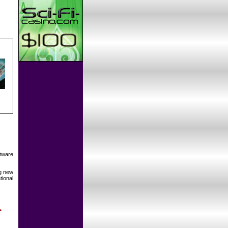
r
ftware
ng new
ional