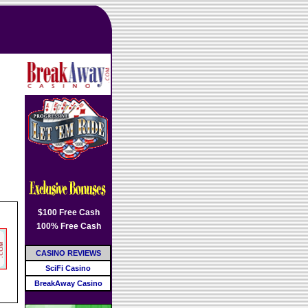
$100 Free Cash
100% Free Cash
CASINO REVIEWS
SciFi Casino
BreakAway Casino