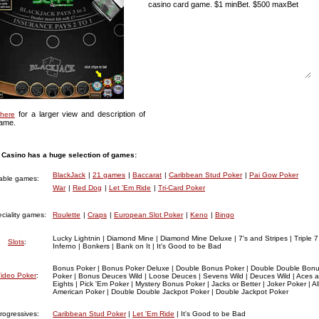
for a larger view and description of
 here
game.
 Casino has a huge selection of games:
BlackJack
|
21 games
|
Baccarat
|
Caribbean Stud Poker
|
Pai Gow Poker
able games:
War
|
Red Dog
|
Let 'Em Ride
|
Tri-Card Poker
ciality games:
Roulette
|
Craps
|
European Slot Poker
|
Keno
|
Bingo
Lucky Lightnin | Diamond Mine | Diamond Mine Deluxe | 7's and Stripes | Triple 7
Slots
:
Inferno | Bonkers | Bank on It | It's Good to be Bad
Bonus Poker | Bonus Poker Deluxe | Double Bonus Poker | Double Double Bon
ideo Poker
:
Poker | Bonus Deuces Wild | Loose Deuces | Sevens Wild | Deuces Wild | Aces 
Eights | Pick 'Em Poker | Mystery Bonus Poker | Jacks or Better | Joker Poker | Al
American Poker | Double Double Jackpot Poker | Double Jackpot Poker
rogressives:
Caribbean Stud Poker
|
Let 'Em Ride
|
It's Good to be Bad