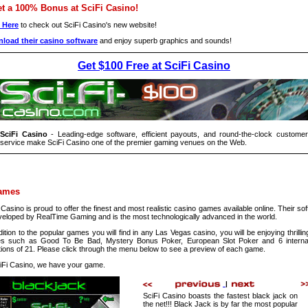
et a 100% Bonus at SciFi Casino!
k Here
to check out SciFi Casino's new website!
load their casino software
and enjoy superb graphics and sounds!
Get $100 Free at SciFi Casino
SciFi Casino
- Leading-edge software, efficient payouts, and round-the-clock custome
service make SciFi Casino one of the premier gaming venues on the Web.
Games
 Casino is proud to offer the finest and most realistic casino games available online. Their so
veloped by RealTime Gaming and is the most technologically advanced in the world.
dition to the popular games you will find in any Las Vegas casino, you will be enjoying thrilli
s such as Good To Be Bad, Mystery Bonus Poker, European Slot Poker and 6 internat
tions of 21. Please click through the menu below to see a preview of each game.
iFi Casino, we have your game.
|