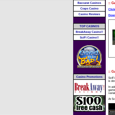
:: G
Baccarat Casinos
Craps Casino
Clic
Casino Reviews
Down
TOP CASINOS
BreakAway Casino!!
SciFi Casino!!
:: 
Casino Promotions
SciFi
is de
In ad
game
varia
At Sc