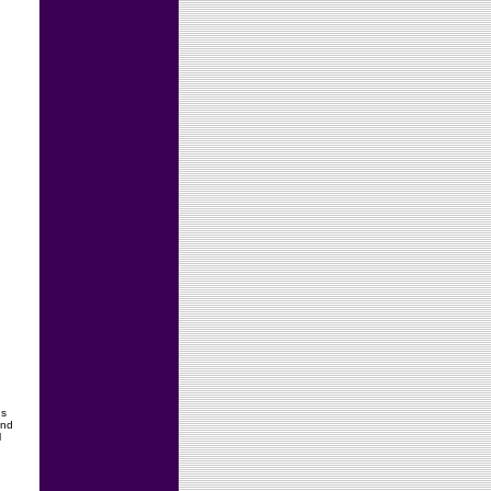
us
and
l