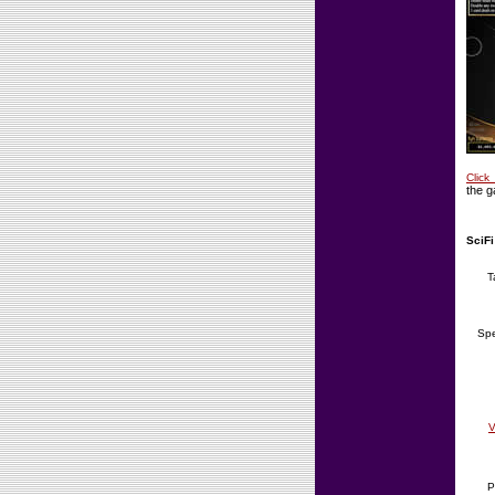
Click
the 
SciFi
T
Spe
V
P