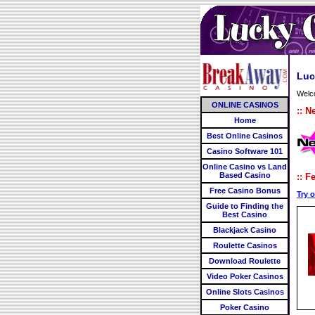
Luc
Welc
ONLINE CASINOS
:: N
Home
Best Online Casinos
Casino Software 101
Online Casino vs Land
Based Casino
:: F
Free Casino Bonus
Try 
Guide to Finding the
Best Casino
Blackjack Casino
Roulette Casinos
Download Roulette
Video Poker Casinos
Online Slots Casinos
Poker Casino