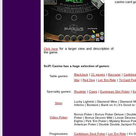
for a larger view and description of
Click here
the game.
SciFi Casino has a huge selection of games:
BlackJack
|
21 games
|
Baccarat
|
Caribbe
Table games:
War
|
Red Dog
|
Let 'Em Ride
|
Tri-Card Po
Speciality games:
Roulette
|
Craps
|
European Slot Poker
|
K
Lucky Lightnin | Diamond Mine | Diamond Min
Slots
:
Inferno | Bonkers | Bank on It | It's Good t
Bonus Poker | Bonus Poker Deluxe | Doubl
Video Poker
:
Poker | Bonus Deuces Wild | Loose Deuces 
Eights | Pick 'Em Poker | Mystery Bonus Poker
American Poker | Double Double Jackpot Po
Progressives:
Caribbean Stud Poker
|
Let 'Em Ride
|
It's 