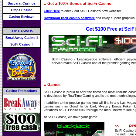
:: Get a 100% Bonus at SciFi Casino!
Baccarat Casinos
Craps Casino
Click Here
to check out SciFi Casino's new website!
Casino Reviews
Download their casino software
and enjoy superb graphics
Get $100 Free at SciF
TOP CASINOS
BreakAway Casino!!
SciFi Casino!!
SciFi Casino
- Leading-edge software, efficient payo
service make SciFi Casino one of the premier gaming ve
:: Games
Casino Promotions
SciFi Casino is proud to offer the finest and most realistic cas
is developed by RealTime Gaming and is the most technologica
In addition to the popular games you will find in any Las Vegas 
games such as Good To Be Bad, Mystery Bonus Poker, Eur
variations of 21. Please click through the menu below to see 
At SciFi Casino, we have your game.