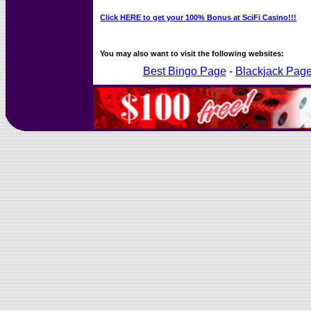
Click HERE to get your 100% Bonus at SciFi Casino!!!
You may also want to visit the following websites:
Best Bingo Page
-
Blackjack Pag