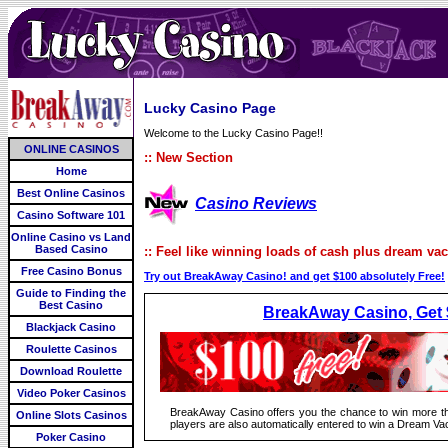
Lucky Casino Page
Welcome to the Lucky Casino Page!!
ONLINE CASINOS
:: New Section
Home
Best Online Casinos
Casino Reviews
Casino Software 101
Online Casino vs Land
Based Casino
:: Feel like winning loads of cash plus dream va
Free Casino Bonus
Try out BreakAway Casino! and get $100 absolutely Free!
Guide to Finding the
Best Casino
BreakAway Casino, Get 
Blackjack Casino
Roulette Casinos
Download Roulette
Video Poker Casinos
BreakAway Casino offers you the chance to win more th
Online Slots Casinos
players are also automatically entered to win a Dream V
Poker Casino