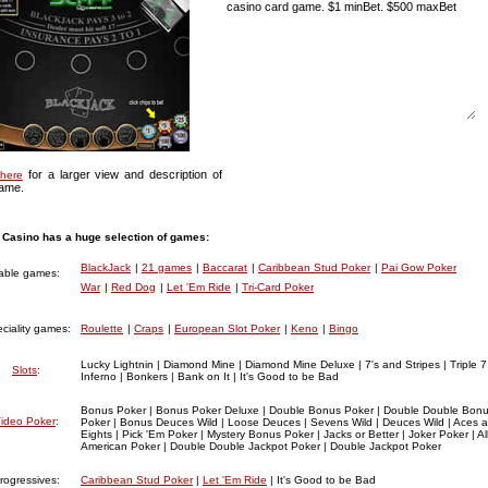
for a larger view and description of
 here
game.
 Casino has a huge selection of games:
BlackJack
|
21 games
|
Baccarat
|
Caribbean Stud Poker
|
Pai Gow Poker
able games:
War
|
Red Dog
|
Let 'Em Ride
|
Tri-Card Poker
ciality games:
Roulette
|
Craps
|
European Slot Poker
|
Keno
|
Bingo
Lucky Lightnin | Diamond Mine | Diamond Mine Deluxe | 7's and Stripes | Triple 7
Slots
:
Inferno | Bonkers | Bank on It | It's Good to be Bad
Bonus Poker | Bonus Poker Deluxe | Double Bonus Poker | Double Double Bon
ideo Poker
:
Poker | Bonus Deuces Wild | Loose Deuces | Sevens Wild | Deuces Wild | Aces 
Eights | Pick 'Em Poker | Mystery Bonus Poker | Jacks or Better | Joker Poker | Al
American Poker | Double Double Jackpot Poker | Double Jackpot Poker
rogressives:
Caribbean Stud Poker
|
Let 'Em Ride
|
It's Good to be Bad