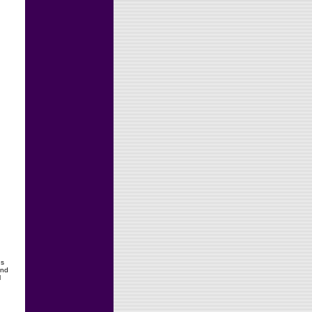
us
and
l