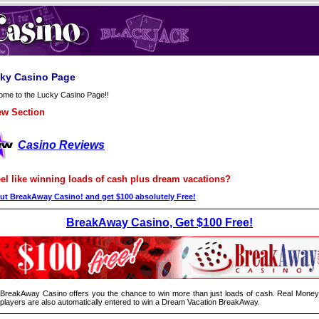
ky Casino Page
ome to the Lucky Casino Page!!
ew Section
Casino Reviews
eel like winning loads of cash plus dream vacations?
out BreakAway Casino! and get $100 absolutely Free!
BreakAway Casino, Get $100 Free!
BreakAway Casino offers you the chance to win more than just loads of cash. Real Money
players are also automatically entered to win a Dream Vacation BreakAway.