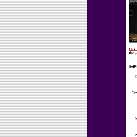
Click
the 
SciFi
T
Spe
V
P