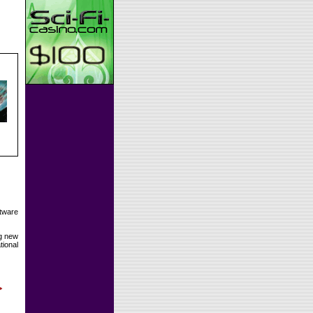
r
ftware
ng new
ional