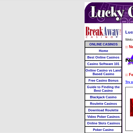
Luc
Welc
ONLINE CASINOS
:: N
Home
Best Online Casinos
Casino Software 101
Online Casino vs Land
Based Casino
:: F
Free Casino Bonus
Try 
Guide to Finding the
Best Casino
Blackjack Casino
Roulette Casinos
Download Roulette
Video Poker Casinos
Online Slots Casinos
Poker Casino