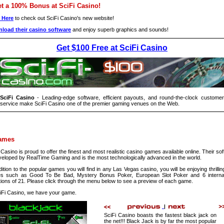
et a 100% Bonus at SciFi Casino!
k Here
to check out SciFi Casino's new website!
load their casino software
and enjoy superb graphics and sounds!
Get $100 Free at SciFi Casino
SciFi Casino
- Leading-edge software, efficient payouts, and round-the-clock custome
service make SciFi Casino one of the premier gaming venues on the Web.
Games
 Casino is proud to offer the finest and most realistic casino games available online. Their so
veloped by RealTime Gaming and is the most technologically advanced in the world.
dition to the popular games you will find in any Las Vegas casino, you will be enjoying thrilli
s such as Good To Be Bad, Mystery Bonus Poker, European Slot Poker and 6 internat
tions of 21. Please click through the menu below to see a preview of each game.
iFi Casino, we have your game.
|