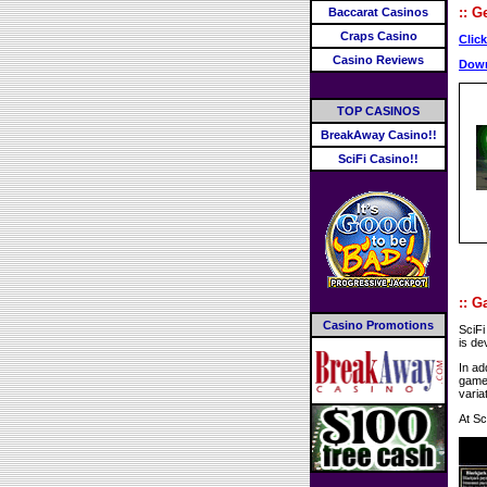
:: G
Baccarat Casinos
Craps Casino
Clic
Casino Reviews
Down
TOP CASINOS
BreakAway Casino!!
SciFi Casino!!
:: 
Casino Promotions
SciFi
is de
In ad
game
varia
At Sc