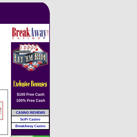
$100 Free Cash
100% Free Cash
CASINO REVIEWS
SciFi Casino
BreakAway Casino