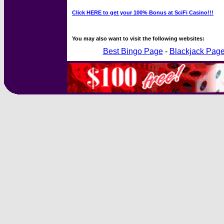
Click HERE to get your 100% Bonus at SciFi Casino!!!
You may also want to visit the following websites:
Best Bingo Page
-
Blackjack Pag