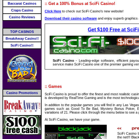
:: Get a 100% Bonus at SciFi Casino!
Baccarat Casinos
Craps Casino
Click Here
to check out SciFi Casino's new website!
Casino Reviews
Download their casino software
and enjoy superb graphics
Get $100 Free at SciF
TOP CASINOS
BreakAway Casino!!
SciFi Casino!!
SciFi Casino
- Leading-edge software, efficient payo
service make SciFi Casino one of the premier gaming ve
:: Games
Casino Promotions
SciFi Casino is proud to offer the finest and most realistic cas
is developed by RealTime Gaming and is the most technologica
In addition to the popular games you will find in any Las Vegas 
games such as Good To Be Bad, Mystery Bonus Poker, Eur
variations of 21. Please click through the menu below to see 
At SciFi Casino, we have your game.