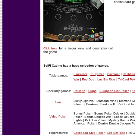
for a larger view and description of
Click here
the game.
SciFi Casino has a huge selection of games:
BlackJack
|
21 games
|
Baccarat
|
Caribbe
Table games:
War
|
Red Dog
|
Let 'Em Ride
|
Tri-Card Po
Speciality games:
Roulette
|
Craps
|
European Slot Poker
|
K
Lucky Lightnin | Diamond Mine | Diamond Min
Slots
:
Inferno | Bonkers | Bank on It | It's Good t
Bonus Poker | Bonus Poker Deluxe | Doubl
Video Poker
:
Poker | Bonus Deuces Wild | Loose Deuces 
Eights | Pick 'Em Poker | Mystery Bonus Poker
American Poker | Double Double Jackpot Po
Progressives:
Caribbean Stud Poker
|
Let 'Em Ride
|
It's 