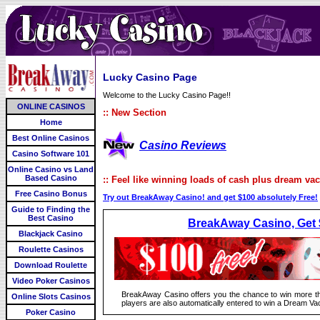
Lucky Casino Page
Welcome to the Lucky Casino Page!!
ONLINE CASINOS
:: New Section
Home
Best Online Casinos
Casino Reviews
Casino Software 101
Online Casino vs Land
Based Casino
:: Feel like winning loads of cash plus dream va
Free Casino Bonus
Try out BreakAway Casino! and get $100 absolutely Free!
Guide to Finding the
Best Casino
BreakAway Casino, Get 
Blackjack Casino
Roulette Casinos
Download Roulette
Video Poker Casinos
BreakAway Casino offers you the chance to win more th
Online Slots Casinos
players are also automatically entered to win a Dream V
Poker Casino