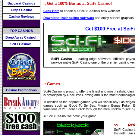
:: Get a 100% Bonus at SciFi Casino!
Baccarat Casinos
Craps Casino
Click Here
to check out SciFi Casino's new website!
Casino Reviews
Download their casino software
and enjoy superb graphics
Get $100 Free at SciF
TOP CASINOS
BreakAway Casino!!
SciFi Casino!!
SciFi Casino
- Leading-edge software, efficient payo
service make SciFi Casino one of the premier gaming ve
:: Games
Casino Promotions
SciFi Casino is proud to offer the finest and most realistic cas
is developed by RealTime Gaming and is the most technologica
In addition to the popular games you will find in any Las Vegas 
games such as Good To Be Bad, Mystery Bonus Poker, Eur
variations of 21. Please click through the menu below to see 
At SciFi Casino, we have your game.