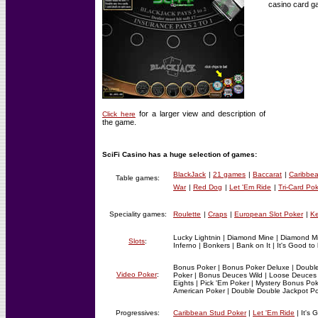
for a larger view and description of
Click here
the game.
SciFi Casino has a huge selection of games:
BlackJack
|
21 games
|
Baccarat
|
Caribbe
Table games:
War
|
Red Dog
|
Let 'Em Ride
|
Tri-Card Po
Speciality games:
Roulette
|
Craps
|
European Slot Poker
|
K
Lucky Lightnin | Diamond Mine | Diamond Min
Slots
:
Inferno | Bonkers | Bank on It | It's Good t
Bonus Poker | Bonus Poker Deluxe | Doubl
Video Poker
:
Poker | Bonus Deuces Wild | Loose Deuces 
Eights | Pick 'Em Poker | Mystery Bonus Poker
American Poker | Double Double Jackpot Po
Progressives:
Caribbean Stud Poker
|
Let 'Em Ride
|
It's 