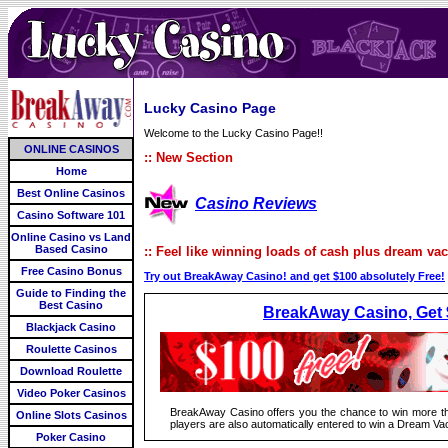
Lucky Casino Page
Welcome to the Lucky Casino Page!!
ONLINE CASINOS
:: New Section
Home
Best Online Casinos
Casino Reviews
Casino Software 101
Online Casino vs Land
Based Casino
:: Feel like winning loads of cash plus dream va
Free Casino Bonus
Try out BreakAway Casino! and get $100 absolutely Free!
Guide to Finding the
Best Casino
BreakAway Casino, Get 
Blackjack Casino
Roulette Casinos
Download Roulette
Video Poker Casinos
BreakAway Casino offers you the chance to win more th
Online Slots Casinos
players are also automatically entered to win a Dream V
Poker Casino