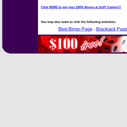
Click HERE to get your 100% Bonus at SciFi Casino!!!
You may also want to visit the following websites:
Best Bingo Page
-
Blackjack Pag