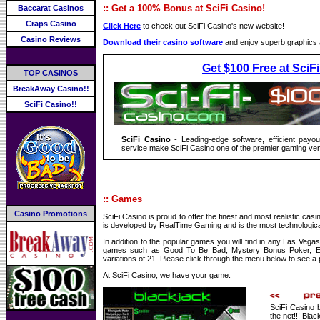
:: Get a 100% Bonus at SciFi Casino!
Baccarat Casinos
Craps Casino
Click Here
to check out SciFi Casino's new website!
Casino Reviews
Download their casino software
and enjoy superb graphics
Get $100 Free at SciF
TOP CASINOS
BreakAway Casino!!
SciFi Casino!!
SciFi Casino
- Leading-edge software, efficient payo
service make SciFi Casino one of the premier gaming ve
:: Games
Casino Promotions
SciFi Casino is proud to offer the finest and most realistic cas
is developed by RealTime Gaming and is the most technologica
In addition to the popular games you will find in any Las Vegas 
games such as Good To Be Bad, Mystery Bonus Poker, Eur
variations of 21. Please click through the menu below to see 
At SciFi Casino, we have your game.