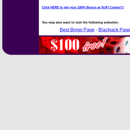
Click HERE to get your 100% Bonus at SciFi Casino!!!
You may also want to visit the following websites:
Best Bingo Page
-
Blackjack Pag