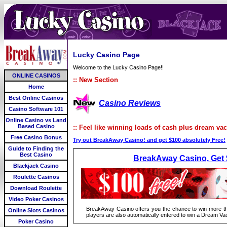
Lucky Casino Page
Welcome to the Lucky Casino Page!!
ONLINE CASINOS
:: New Section
Home
Best Online Casinos
Casino Reviews
Casino Software 101
Online Casino vs Land
Based Casino
:: Feel like winning loads of cash plus dream va
Free Casino Bonus
Try out BreakAway Casino! and get $100 absolutely Free!
Guide to Finding the
Best Casino
BreakAway Casino, Get 
Blackjack Casino
Roulette Casinos
Download Roulette
Video Poker Casinos
BreakAway Casino offers you the chance to win more th
Online Slots Casinos
players are also automatically entered to win a Dream V
Poker Casino