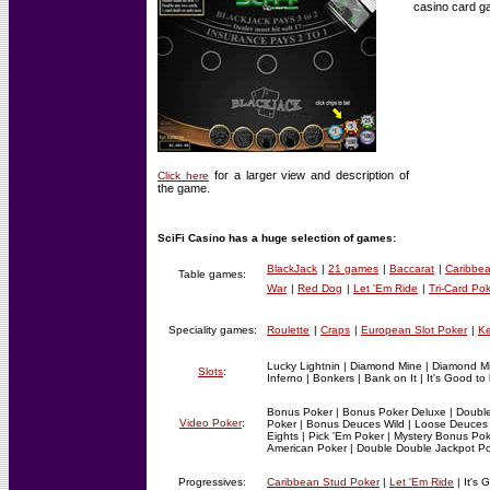
for a larger view and description of
Click here
the game.
SciFi Casino has a huge selection of games:
BlackJack
|
21 games
|
Baccarat
|
Caribbe
Table games:
War
|
Red Dog
|
Let 'Em Ride
|
Tri-Card Po
Speciality games:
Roulette
|
Craps
|
European Slot Poker
|
K
Lucky Lightnin | Diamond Mine | Diamond Min
Slots
:
Inferno | Bonkers | Bank on It | It's Good t
Bonus Poker | Bonus Poker Deluxe | Doubl
Video Poker
:
Poker | Bonus Deuces Wild | Loose Deuces 
Eights | Pick 'Em Poker | Mystery Bonus Poker
American Poker | Double Double Jackpot Po
Progressives:
Caribbean Stud Poker
|
Let 'Em Ride
|
It's 