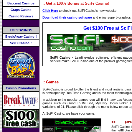
:: Get a 100% Bonus at SciFi Casino!
Baccarat Casinos
Craps Casino
Click Here
to check out SciFi Casino's new website!
Casino Reviews
Download their casino software
and enjoy superb graphics
Get $100 Free at SciF
TOP CASINOS
BreakAway Casino!!
SciFi Casino!!
SciFi Casino
- Leading-edge software, efficient payo
service make SciFi Casino one of the premier gaming ve
:: Games
Casino Promotions
SciFi Casino is proud to offer the finest and most realistic cas
is developed by RealTime Gaming and is the most technologica
In addition to the popular games you will find in any Las Vegas 
games such as Good To Be Bad, Mystery Bonus Poker, Eur
variations of 21. Please click through the menu below to see 
At SciFi Casino, we have your game.