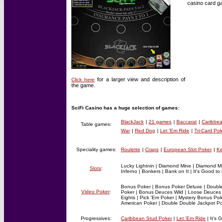
for a larger view and description of
Click here
the game.
SciFi Casino has a huge selection of games:
BlackJack
|
21 games
|
Baccarat
|
Caribbe
Table games:
War
|
Red Dog
|
Let 'Em Ride
|
Tri-Card Po
Speciality games:
Roulette
|
Craps
|
European Slot Poker
|
K
Lucky Lightnin | Diamond Mine | Diamond Min
Slots
:
Inferno | Bonkers | Bank on It | It's Good t
Bonus Poker | Bonus Poker Deluxe | Doubl
Video Poker
:
Poker | Bonus Deuces Wild | Loose Deuces 
Eights | Pick 'Em Poker | Mystery Bonus Poker
American Poker | Double Double Jackpot Po
Progressives:
Caribbean Stud Poker
|
Let 'Em Ride
|
It's 