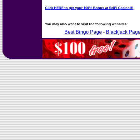
Click HERE to get your 100% Bonus at SciFi Casino!!!
You may also want to visit the following websites:
Best Bingo Page
-
Blackjack Pag