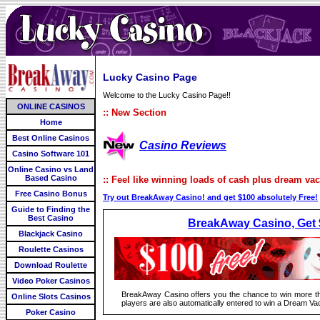
Lucky Casino Page
Welcome to the Lucky Casino Page!!
ONLINE CASINOS
:: New Section
Home
Best Online Casinos
Casino Reviews
Casino Software 101
Online Casino vs Land
Based Casino
:: Feel like winning loads of cash plus dream va
Free Casino Bonus
Try out BreakAway Casino! and get $100 absolutely Free!
Guide to Finding the
Best Casino
BreakAway Casino, Get 
Blackjack Casino
Roulette Casinos
Download Roulette
Video Poker Casinos
BreakAway Casino offers you the chance to win more th
Online Slots Casinos
players are also automatically entered to win a Dream V
Poker Casino