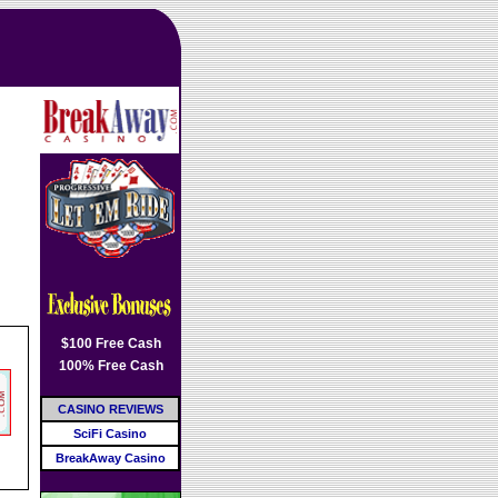
$100 Free Cash
100% Free Cash
CASINO REVIEWS
SciFi Casino
BreakAway Casino