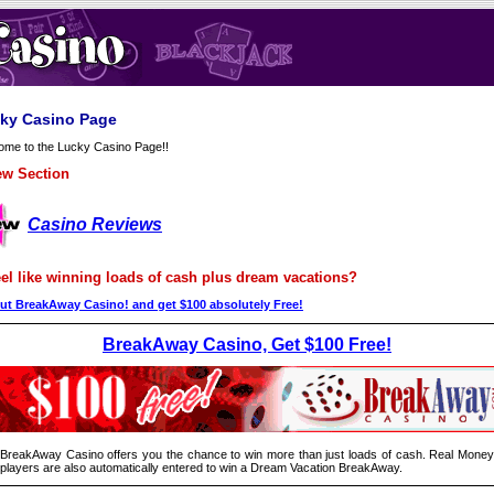
ky Casino Page
ome to the Lucky Casino Page!!
ew Section
Casino Reviews
eel like winning loads of cash plus dream vacations?
out BreakAway Casino! and get $100 absolutely Free!
BreakAway Casino, Get $100 Free!
BreakAway Casino offers you the chance to win more than just loads of cash. Real Money
players are also automatically entered to win a Dream Vacation BreakAway.