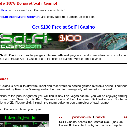
et a 100% Bonus at SciFi Casino!
k Here
to check out SciFi Casino's new website!
load their casino software
and enjoy superb graphics and sounds!
Get $100 Free at SciFi Casino
SciFi Casino
- Leading-edge software, efficient payouts, and round-the-clock custome
service make SciFi Casino one of the premier gaming venues on the Web.
Games
 Casino is proud to offer the finest and most realistic casino games available online. Their so
veloped by RealTime Gaming and is the most technologically advanced in the world.
dition to the popular games you will find in any Las Vegas casino, you will be enjoying thrilli
s such as Good To Be Bad, Mystery Bonus Poker, European Slot Poker and 6 internat
tions of 21. Please click through the menu below to see a preview of each game.
iFi Casino, we have your game.
|