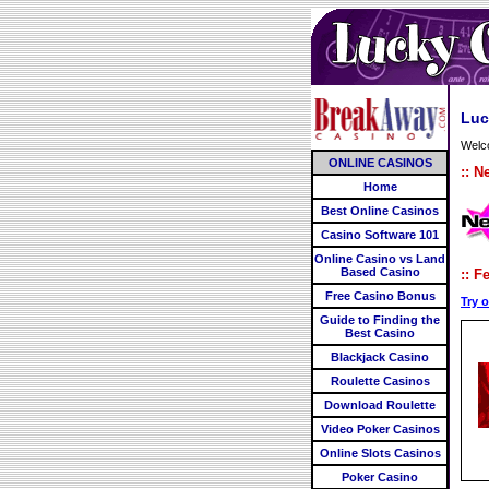
Luc
Welc
ONLINE CASINOS
:: N
Home
Best Online Casinos
Casino Software 101
Online Casino vs Land
Based Casino
:: F
Free Casino Bonus
Try 
Guide to Finding the
Best Casino
Blackjack Casino
Roulette Casinos
Download Roulette
Video Poker Casinos
Online Slots Casinos
Poker Casino