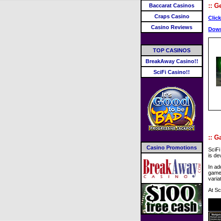
:: G
Baccarat Casinos
Craps Casino
Clic
Casino Reviews
Down
TOP CASINOS
BreakAway Casino!!
SciFi Casino!!
:: 
Casino Promotions
SciFi
is de
In ad
game
varia
At Sc