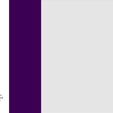
us
and
l