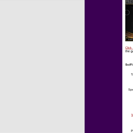
Click
the 
SciFi
T
Spe
V
P