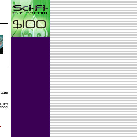
r
ftware
ng new
ional