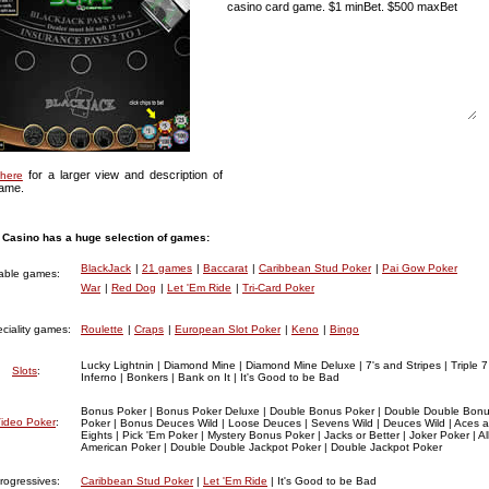
for a larger view and description of
 here
game.
 Casino has a huge selection of games:
BlackJack
|
21 games
|
Baccarat
|
Caribbean Stud Poker
|
Pai Gow Poker
able games:
War
|
Red Dog
|
Let 'Em Ride
|
Tri-Card Poker
ciality games:
Roulette
|
Craps
|
European Slot Poker
|
Keno
|
Bingo
Lucky Lightnin | Diamond Mine | Diamond Mine Deluxe | 7's and Stripes | Triple 7
Slots
:
Inferno | Bonkers | Bank on It | It's Good to be Bad
Bonus Poker | Bonus Poker Deluxe | Double Bonus Poker | Double Double Bon
ideo Poker
:
Poker | Bonus Deuces Wild | Loose Deuces | Sevens Wild | Deuces Wild | Aces 
Eights | Pick 'Em Poker | Mystery Bonus Poker | Jacks or Better | Joker Poker | Al
American Poker | Double Double Jackpot Poker | Double Jackpot Poker
rogressives:
Caribbean Stud Poker
|
Let 'Em Ride
|
It's Good to be Bad