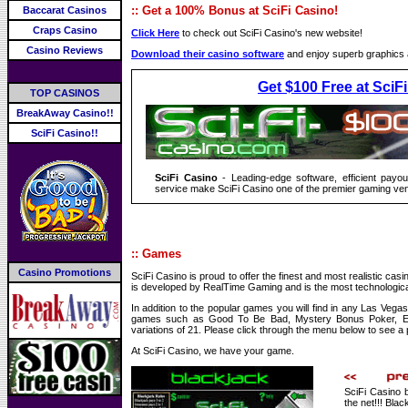
:: Get a 100% Bonus at SciFi Casino!
Baccarat Casinos
Craps Casino
Click Here
to check out SciFi Casino's new website!
Casino Reviews
Download their casino software
and enjoy superb graphics
Get $100 Free at SciF
TOP CASINOS
BreakAway Casino!!
SciFi Casino!!
SciFi Casino
- Leading-edge software, efficient payo
service make SciFi Casino one of the premier gaming ve
:: Games
Casino Promotions
SciFi Casino is proud to offer the finest and most realistic cas
is developed by RealTime Gaming and is the most technologica
In addition to the popular games you will find in any Las Vegas 
games such as Good To Be Bad, Mystery Bonus Poker, Eur
variations of 21. Please click through the menu below to see 
At SciFi Casino, we have your game.