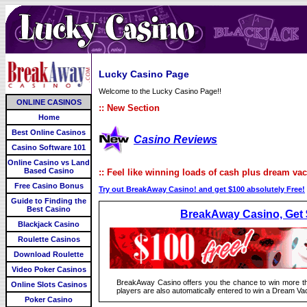
Lucky Casino Page
Welcome to the Lucky Casino Page!!
ONLINE CASINOS
:: New Section
Home
Best Online Casinos
Casino Reviews
Casino Software 101
Online Casino vs Land
Based Casino
:: Feel like winning loads of cash plus dream va
Free Casino Bonus
Try out BreakAway Casino! and get $100 absolutely Free!
Guide to Finding the
Best Casino
BreakAway Casino, Get 
Blackjack Casino
Roulette Casinos
Download Roulette
Video Poker Casinos
BreakAway Casino offers you the chance to win more th
Online Slots Casinos
players are also automatically entered to win a Dream V
Poker Casino