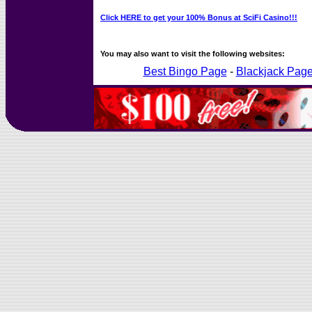
Click HERE to get your 100% Bonus at SciFi Casino!!!
You may also want to visit the following websites:
Best Bingo Page
-
Blackjack Pag