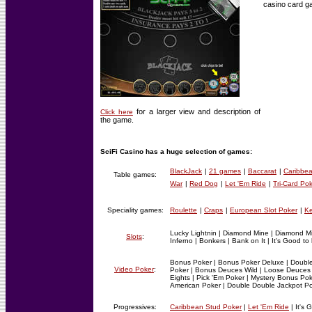
for a larger view and description of
Click here
the game.
SciFi Casino has a huge selection of games:
BlackJack
|
21 games
|
Baccarat
|
Caribbe
Table games:
War
|
Red Dog
|
Let 'Em Ride
|
Tri-Card Po
Speciality games:
Roulette
|
Craps
|
European Slot Poker
|
K
Lucky Lightnin | Diamond Mine | Diamond Min
Slots
:
Inferno | Bonkers | Bank on It | It's Good t
Bonus Poker | Bonus Poker Deluxe | Doubl
Video Poker
:
Poker | Bonus Deuces Wild | Loose Deuces 
Eights | Pick 'Em Poker | Mystery Bonus Poker
American Poker | Double Double Jackpot Po
Progressives:
Caribbean Stud Poker
|
Let 'Em Ride
|
It's 