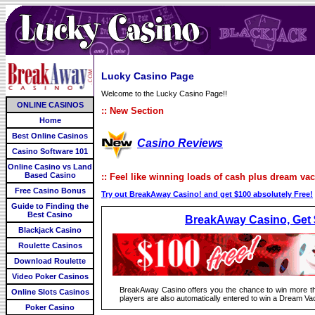
Lucky Casino Page
Welcome to the Lucky Casino Page!!
ONLINE CASINOS
:: New Section
Home
Best Online Casinos
Casino Reviews
Casino Software 101
Online Casino vs Land
Based Casino
:: Feel like winning loads of cash plus dream va
Free Casino Bonus
Try out BreakAway Casino! and get $100 absolutely Free!
Guide to Finding the
Best Casino
BreakAway Casino, Get 
Blackjack Casino
Roulette Casinos
Download Roulette
Video Poker Casinos
BreakAway Casino offers you the chance to win more th
Online Slots Casinos
players are also automatically entered to win a Dream V
Poker Casino