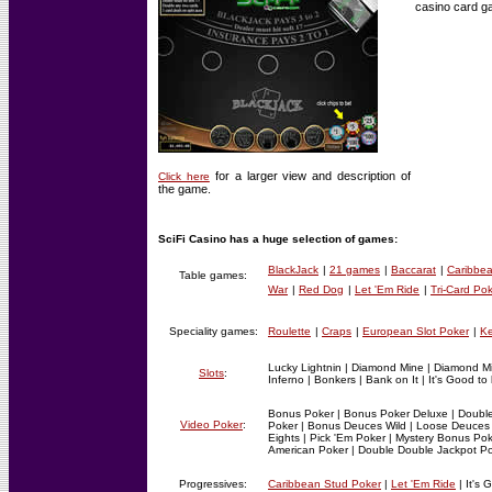
for a larger view and description of
Click here
the game.
SciFi Casino has a huge selection of games:
BlackJack
|
21 games
|
Baccarat
|
Caribbe
Table games:
War
|
Red Dog
|
Let 'Em Ride
|
Tri-Card Po
Speciality games:
Roulette
|
Craps
|
European Slot Poker
|
K
Lucky Lightnin | Diamond Mine | Diamond Min
Slots
:
Inferno | Bonkers | Bank on It | It's Good t
Bonus Poker | Bonus Poker Deluxe | Doubl
Video Poker
:
Poker | Bonus Deuces Wild | Loose Deuces 
Eights | Pick 'Em Poker | Mystery Bonus Poker
American Poker | Double Double Jackpot Po
Progressives:
Caribbean Stud Poker
|
Let 'Em Ride
|
It's 