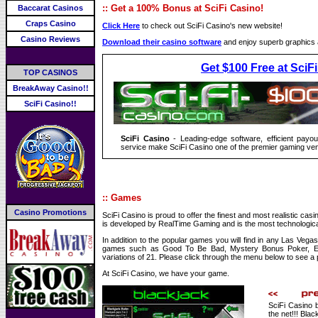
:: Get a 100% Bonus at SciFi Casino!
Baccarat Casinos
Craps Casino
Click Here
to check out SciFi Casino's new website!
Casino Reviews
Download their casino software
and enjoy superb graphics
Get $100 Free at SciF
TOP CASINOS
BreakAway Casino!!
SciFi Casino!!
SciFi Casino
- Leading-edge software, efficient payo
service make SciFi Casino one of the premier gaming ve
:: Games
Casino Promotions
SciFi Casino is proud to offer the finest and most realistic cas
is developed by RealTime Gaming and is the most technologica
In addition to the popular games you will find in any Las Vegas 
games such as Good To Be Bad, Mystery Bonus Poker, Eur
variations of 21. Please click through the menu below to see 
At SciFi Casino, we have your game.