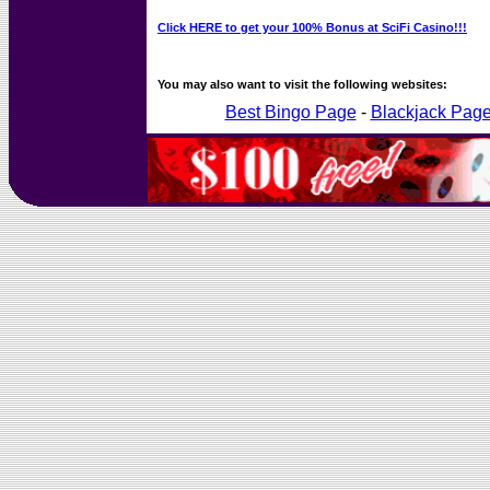
Click HERE to get your 100% Bonus at SciFi Casino!!!
You may also want to visit the following websites:
Best Bingo Page
-
Blackjack Pag