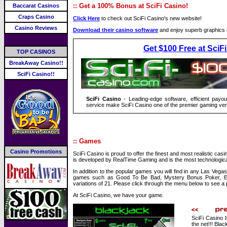
:: Get a 100% Bonus at SciFi Casino!
Baccarat Casinos
Craps Casino
Click Here
to check out SciFi Casino's new website!
Casino Reviews
Download their casino software
and enjoy superb graphics
Get $100 Free at SciF
TOP CASINOS
BreakAway Casino!!
SciFi Casino!!
SciFi Casino
- Leading-edge software, efficient payo
service make SciFi Casino one of the premier gaming ve
:: Games
Casino Promotions
SciFi Casino is proud to offer the finest and most realistic cas
is developed by RealTime Gaming and is the most technologica
In addition to the popular games you will find in any Las Vegas 
games such as Good To Be Bad, Mystery Bonus Poker, Eur
variations of 21. Please click through the menu below to see 
At SciFi Casino, we have your game.