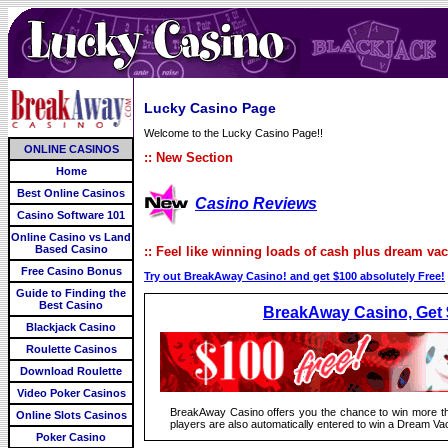
Lucky Casino Page
Welcome to the Lucky Casino Page!!
ONLINE CASINOS
:: New Section
Home
Best Online Casinos
Casino Reviews
Casino Software 101
Online Casino vs Land
Based Casino
:: Feel like winning loads of cash plus dream va
Free Casino Bonus
Try out BreakAway Casino! and get $100 absolutely Free!
Guide to Finding the
Best Casino
BreakAway Casino, Get 
Blackjack Casino
Roulette Casinos
Download Roulette
Video Poker Casinos
BreakAway Casino offers you the chance to win more th
Online Slots Casinos
players are also automatically entered to win a Dream V
Poker Casino