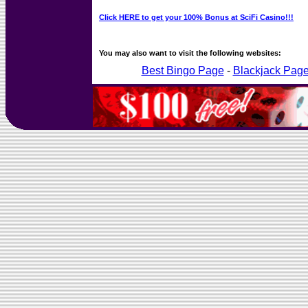
Click HERE to get your 100% Bonus at SciFi Casino!!!
You may also want to visit the following websites:
Best Bingo Page
-
Blackjack Pag