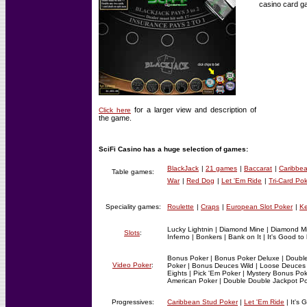
for a larger view and description of
Click here
the game.
SciFi Casino has a huge selection of games:
BlackJack
|
21 games
|
Baccarat
|
Caribbe
Table games:
War
|
Red Dog
|
Let 'Em Ride
|
Tri-Card Po
Speciality games:
Roulette
|
Craps
|
European Slot Poker
|
K
Lucky Lightnin | Diamond Mine | Diamond Min
Slots
:
Inferno | Bonkers | Bank on It | It's Good t
Bonus Poker | Bonus Poker Deluxe | Doubl
Video Poker
:
Poker | Bonus Deuces Wild | Loose Deuces 
Eights | Pick 'Em Poker | Mystery Bonus Poker
American Poker | Double Double Jackpot Po
Progressives:
Caribbean Stud Poker
|
Let 'Em Ride
|
It's 