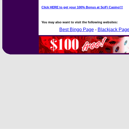
Click HERE to get your 100% Bonus at SciFi Casino!!!
You may also want to visit the following websites:
Best Bingo Page
-
Blackjack Pag