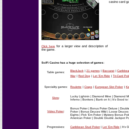
for a larger view and description of
Click here
the game.
SciFi Casino has a huge selection of games:
BlackJack
|
21 games
|
Baccarat
|
Caribbe
Table games:
War
|
Red Dog
|
Let 'Em Ride
|
Tri-Card Po
Speciality games:
Roulette
|
Craps
|
European Slot Poker
|
K
Lucky Lightnin | Diamond Mine | Diamond Min
Slots
:
Inferno | Bonkers | Bank on It | It's Good t
Bonus Poker | Bonus Poker Deluxe | Doubl
Video Poker
:
Poker | Bonus Deuces Wild | Loose Deuces 
Eights | Pick 'Em Poker | Mystery Bonus Poker
American Poker | Double Double Jackpot Po
Progressives:
Caribbean Stud Poker
|
Let 'Em Ride
|
It's 