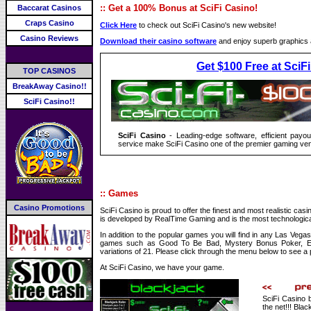
:: Get a 100% Bonus at SciFi Casino!
Baccarat Casinos
Craps Casino
Click Here
to check out SciFi Casino's new website!
Casino Reviews
Download their casino software
and enjoy superb graphics
Get $100 Free at SciF
TOP CASINOS
BreakAway Casino!!
SciFi Casino!!
SciFi Casino
- Leading-edge software, efficient payo
service make SciFi Casino one of the premier gaming ve
:: Games
Casino Promotions
SciFi Casino is proud to offer the finest and most realistic cas
is developed by RealTime Gaming and is the most technologica
In addition to the popular games you will find in any Las Vegas 
games such as Good To Be Bad, Mystery Bonus Poker, Eur
variations of 21. Please click through the menu below to see 
At SciFi Casino, we have your game.