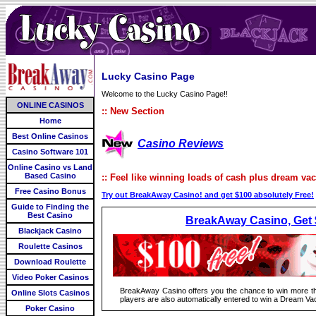
Lucky Casino Page
Welcome to the Lucky Casino Page!!
ONLINE CASINOS
:: New Section
Home
Best Online Casinos
Casino Reviews
Casino Software 101
Online Casino vs Land
Based Casino
:: Feel like winning loads of cash plus dream va
Free Casino Bonus
Try out BreakAway Casino! and get $100 absolutely Free!
Guide to Finding the
Best Casino
BreakAway Casino, Get 
Blackjack Casino
Roulette Casinos
Download Roulette
Video Poker Casinos
BreakAway Casino offers you the chance to win more th
Online Slots Casinos
players are also automatically entered to win a Dream V
Poker Casino