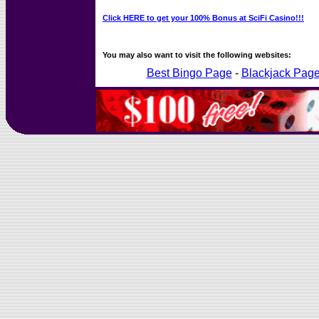
Click HERE to get your 100% Bonus at SciFi Casino!!!
You may also want to visit the following websites:
Best Bingo Page
-
Blackjack Pag