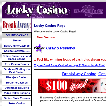
Lucky Casino Page
Welcome to the Lucky Casino Page!!
ONLINE CASINOS
:: New Section
Home
Best Online Casinos
Casino Reviews
Casino Software 101
Online Casino vs Land
Based Casino
:: Feel like winning loads of cash plus dream va
Free Casino Bonus
Try out BreakAway Casino! and get $100 absolutely Free!
Guide to Finding the
Best Casino
BreakAway Casino, Get 
Blackjack Casino
Roulette Casinos
Download Roulette
Video Poker Casinos
BreakAway Casino offers you the chance to win more th
Online Slots Casinos
players are also automatically entered to win a Dream V
Poker Casino