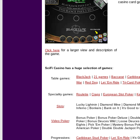
for a larger view and description of
Click here
the game.
SciFi Casino has a huge selection of games:
BlackJack
|
21 games
|
Baccarat
|
Caribbe
Table games:
War
|
Red Dog
|
Let 'Em Ride
|
Tri-Card Po
Speciality games:
Roulette
|
Craps
|
European Slot Poker
|
K
Lucky Lightnin | Diamond Mine | Diamond Min
Slots
:
Inferno | Bonkers | Bank on It | It's Good t
Bonus Poker | Bonus Poker Deluxe | Doubl
Video Poker
:
Poker | Bonus Deuces Wild | Loose Deuces 
Eights | Pick 'Em Poker | Mystery Bonus Poker
American Poker | Double Double Jackpot Po
Progressives:
Caribbean Stud Poker
|
Let 'Em Ride
|
It's 