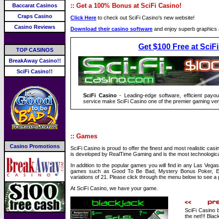
:: Get a 100% Bonus at SciFi Casino!
Baccarat Casinos
Craps Casino
Click Here
to check out SciFi Casino's new website!
Casino Reviews
Download their casino software
and enjoy superb graphics
Get $100 Free at SciF
TOP CASINOS
BreakAway Casino!!
SciFi Casino!!
SciFi Casino
- Leading-edge software, efficient payo
service make SciFi Casino one of the premier gaming ve
:: Games
Casino Promotions
SciFi Casino is proud to offer the finest and most realistic cas
is developed by RealTime Gaming and is the most technologica
In addition to the popular games you will find in any Las Vegas 
games such as Good To Be Bad, Mystery Bonus Poker, Eur
variations of 21. Please click through the menu below to see 
At SciFi Casino, we have your game.