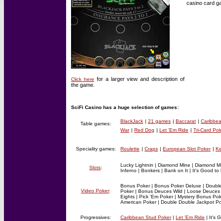
for a larger view and description of
Click here
the game.
SciFi Casino has a huge selection of games:
BlackJack
|
21 games
|
Baccarat
|
Caribbe
Table games:
War
|
Red Dog
|
Let 'Em Ride
|
Tri-Card Po
Speciality games:
Roulette
|
Craps
|
European Slot Poker
|
K
Lucky Lightnin | Diamond Mine | Diamond Min
Slots
:
Inferno | Bonkers | Bank on It | It's Good t
Bonus Poker | Bonus Poker Deluxe | Doubl
Video Poker
:
Poker | Bonus Deuces Wild | Loose Deuces 
Eights | Pick 'Em Poker | Mystery Bonus Poker
American Poker | Double Double Jackpot Po
Progressives:
Caribbean Stud Poker
|
Let 'Em Ride
|
It's 