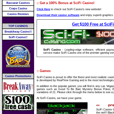
:: Get a 100% Bonus at SciFi Casino!
Baccarat Casinos
Craps Casino
Click Here
to check out SciFi Casino's new website!
Casino Reviews
Download their casino software
and enjoy superb graphics
Get $100 Free at SciF
TOP CASINOS
BreakAway Casino!!
SciFi Casino!!
SciFi Casino
- Leading-edge software, efficient payo
service make SciFi Casino one of the premier gaming ve
:: Games
Casino Promotions
SciFi Casino is proud to offer the finest and most realistic cas
is developed by RealTime Gaming and is the most technologica
In addition to the popular games you will find in any Las Vegas 
games such as Good To Be Bad, Mystery Bonus Poker, Eur
variations of 21. Please click through the menu below to see 
At SciFi Casino, we have your game.