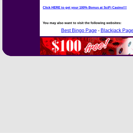
Click HERE to get your 100% Bonus at SciFi Casino!!!
You may also want to visit the following websites:
Best Bingo Page
-
Blackjack Pag