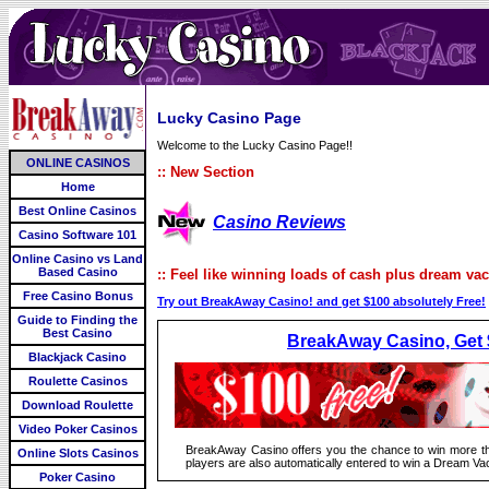
Lucky Casino Page
Welcome to the Lucky Casino Page!!
ONLINE CASINOS
:: New Section
Home
Best Online Casinos
Casino Reviews
Casino Software 101
Online Casino vs Land
Based Casino
:: Feel like winning loads of cash plus dream va
Free Casino Bonus
Try out BreakAway Casino! and get $100 absolutely Free!
Guide to Finding the
Best Casino
BreakAway Casino, Get 
Blackjack Casino
Roulette Casinos
Download Roulette
Video Poker Casinos
BreakAway Casino offers you the chance to win more th
Online Slots Casinos
players are also automatically entered to win a Dream V
Poker Casino