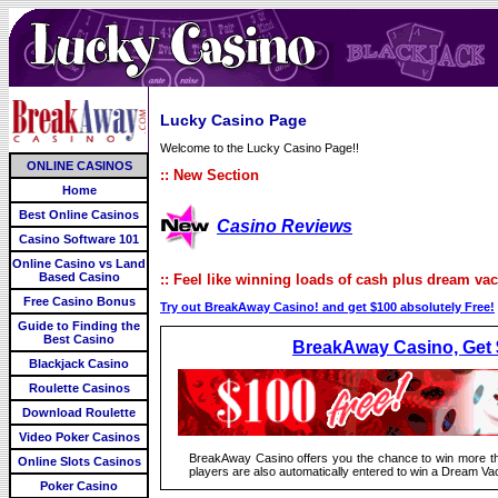
Lucky Casino Page
Welcome to the Lucky Casino Page!!
ONLINE CASINOS
:: New Section
Home
Best Online Casinos
Casino Reviews
Casino Software 101
Online Casino vs Land
Based Casino
:: Feel like winning loads of cash plus dream va
Free Casino Bonus
Try out BreakAway Casino! and get $100 absolutely Free!
Guide to Finding the
Best Casino
BreakAway Casino, Get 
Blackjack Casino
Roulette Casinos
Download Roulette
Video Poker Casinos
BreakAway Casino offers you the chance to win more th
Online Slots Casinos
players are also automatically entered to win a Dream V
Poker Casino