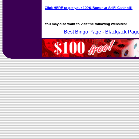
Click HERE to get your 100% Bonus at SciFi Casino!!!
You may also want to visit the following websites:
Best Bingo Page
-
Blackjack Pag