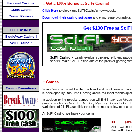
:: Get a 100% Bonus at SciFi Casino!
Baccarat Casinos
Craps Casino
Click Here
to check out SciFi Casino's new website!
Casino Reviews
Download their casino software
and enjoy superb graphics
Get $100 Free at SciF
TOP CASINOS
BreakAway Casino!!
SciFi Casino!!
SciFi Casino
- Leading-edge software, efficient payo
service make SciFi Casino one of the premier gaming ve
:: Games
Casino Promotions
SciFi Casino is proud to offer the finest and most realistic cas
is developed by RealTime Gaming and is the most technologica
In addition to the popular games you will find in any Las Vegas 
games such as Good To Be Bad, Mystery Bonus Poker, Eur
variations of 21. Please click through the menu below to see 
At SciFi Casino, we have your game.