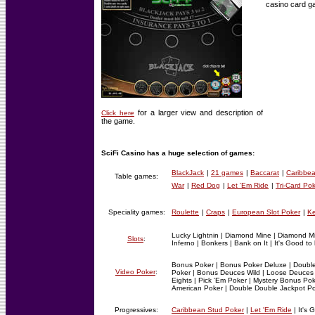
for a larger view and description of
Click here
the game.
SciFi Casino has a huge selection of games:
BlackJack
|
21 games
|
Baccarat
|
Caribbe
Table games:
War
|
Red Dog
|
Let 'Em Ride
|
Tri-Card Po
Speciality games:
Roulette
|
Craps
|
European Slot Poker
|
K
Lucky Lightnin | Diamond Mine | Diamond Min
Slots
:
Inferno | Bonkers | Bank on It | It's Good t
Bonus Poker | Bonus Poker Deluxe | Doubl
Video Poker
:
Poker | Bonus Deuces Wild | Loose Deuces 
Eights | Pick 'Em Poker | Mystery Bonus Poker
American Poker | Double Double Jackpot Po
Progressives:
Caribbean Stud Poker
|
Let 'Em Ride
|
It's 