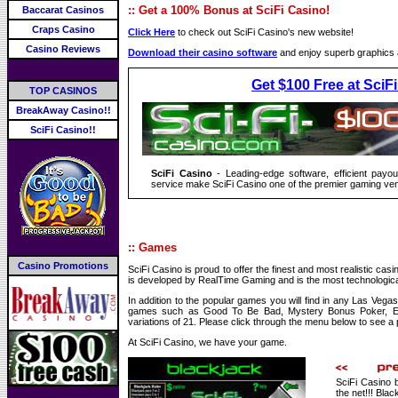
:: Get a 100% Bonus at SciFi Casino!
Baccarat Casinos
Craps Casino
Click Here
to check out SciFi Casino's new website!
Casino Reviews
Download their casino software
and enjoy superb graphics
Get $100 Free at SciF
TOP CASINOS
BreakAway Casino!!
SciFi Casino!!
SciFi Casino
- Leading-edge software, efficient payo
service make SciFi Casino one of the premier gaming ve
:: Games
Casino Promotions
SciFi Casino is proud to offer the finest and most realistic cas
is developed by RealTime Gaming and is the most technologica
In addition to the popular games you will find in any Las Vegas 
games such as Good To Be Bad, Mystery Bonus Poker, Eur
variations of 21. Please click through the menu below to see 
At SciFi Casino, we have your game.