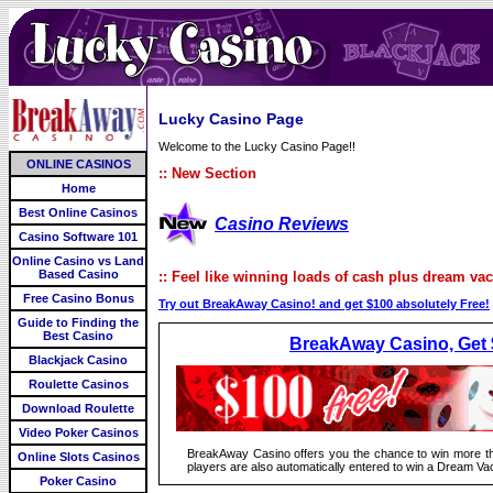
Lucky Casino Page
Welcome to the Lucky Casino Page!!
ONLINE CASINOS
:: New Section
Home
Best Online Casinos
Casino Reviews
Casino Software 101
Online Casino vs Land
Based Casino
:: Feel like winning loads of cash plus dream va
Free Casino Bonus
Try out BreakAway Casino! and get $100 absolutely Free!
Guide to Finding the
Best Casino
BreakAway Casino, Get 
Blackjack Casino
Roulette Casinos
Download Roulette
Video Poker Casinos
BreakAway Casino offers you the chance to win more th
Online Slots Casinos
players are also automatically entered to win a Dream V
Poker Casino