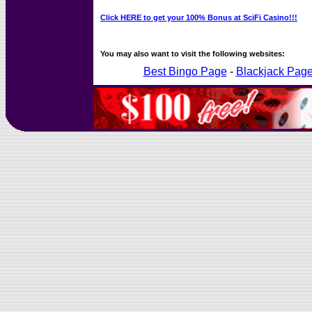
Click HERE to get your 100% Bonus at SciFi Casino!!!
You may also want to visit the following websites:
Best Bingo Page
-
Blackjack Pag