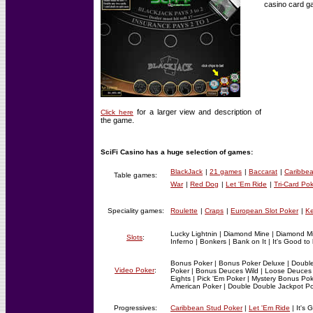
for a larger view and description of
Click here
the game.
SciFi Casino has a huge selection of games:
BlackJack
|
21 games
|
Baccarat
|
Caribbe
Table games:
War
|
Red Dog
|
Let 'Em Ride
|
Tri-Card Po
Speciality games:
Roulette
|
Craps
|
European Slot Poker
|
K
Lucky Lightnin | Diamond Mine | Diamond Min
Slots
:
Inferno | Bonkers | Bank on It | It's Good t
Bonus Poker | Bonus Poker Deluxe | Doubl
Video Poker
:
Poker | Bonus Deuces Wild | Loose Deuces 
Eights | Pick 'Em Poker | Mystery Bonus Poker
American Poker | Double Double Jackpot Po
Progressives:
Caribbean Stud Poker
|
Let 'Em Ride
|
It's 