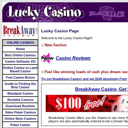
Lucky Casino Page
Welcome to the Lucky Casino Page!!
ONLINE CASINOS
:: New Section
Home
Best Online Casinos
Casino Reviews
Casino Software 101
Online Casino vs Land
Based Casino
:: Feel like winning loads of cash plus dream va
Free Casino Bonus
Try out BreakAway Casino! and get $100 absolutely Free!
Guide to Finding the
Best Casino
BreakAway Casino, Get 
Blackjack Casino
Roulette Casinos
Download Roulette
Video Poker Casinos
BreakAway Casino offers you the chance to win more th
Online Slots Casinos
players are also automatically entered to win a Dream V
Poker Casino