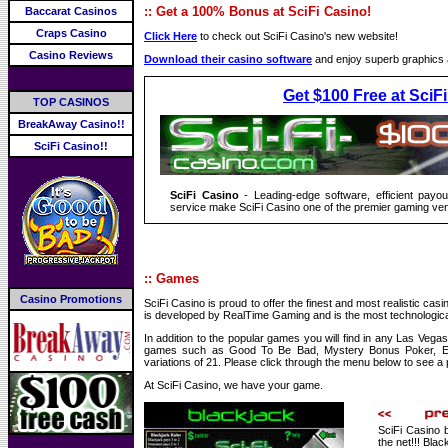
:: Get a 100% Bonus at SciFi Casino!
Baccarat Casinos
Craps Casino
Click Here
to check out SciFi Casino's new website!
Casino Reviews
Download their casino software
and enjoy superb graphics
Get $100 Free at SciF
TOP CASINOS
BreakAway Casino!!
SciFi Casino!!
SciFi Casino
- Leading-edge software, efficient payo
service make SciFi Casino one of the premier gaming ve
:: Games
Casino Promotions
SciFi Casino is proud to offer the finest and most realistic cas
is developed by RealTime Gaming and is the most technologica
In addition to the popular games you will find in any Las Vegas 
games such as Good To Be Bad, Mystery Bonus Poker, Eur
variations of 21. Please click through the menu below to see 
At SciFi Casino, we have your game.