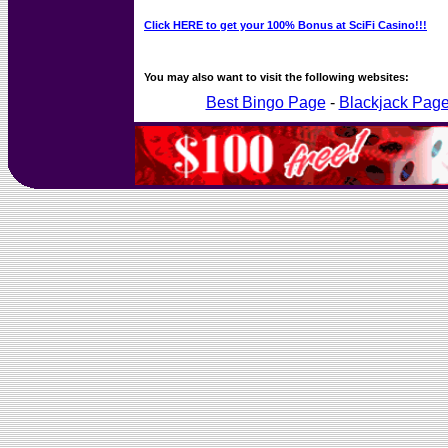
Click HERE to get your 100% Bonus at SciFi Casino!!!
You may also want to visit the following websites:
Best Bingo Page
-
Blackjack Pag