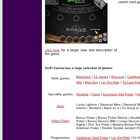
for a larger view and description of
Click here
the game.
SciFi Casino has a huge selection of games:
BlackJack
|
21 games
|
Baccarat
|
Caribbe
Table games:
War
|
Red Dog
|
Let 'Em Ride
|
Tri-Card Po
Speciality games:
Roulette
|
Craps
|
European Slot Poker
|
K
Lucky Lightnin | Diamond Mine | Diamond Min
Slots
:
Inferno | Bonkers | Bank on It | It's Good t
Bonus Poker | Bonus Poker Deluxe | Doubl
Video Poker
:
Poker | Bonus Deuces Wild | Loose Deuces 
Eights | Pick 'Em Poker | Mystery Bonus Poker
American Poker | Double Double Jackpot Po
Progressives:
Caribbean Stud Poker
|
Let 'Em Ride
|
It's 