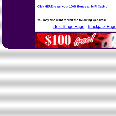
Click HERE to get your 100% Bonus at SciFi Casino!!!
You may also want to visit the following websites:
Best Bingo Page
-
Blackjack Pag