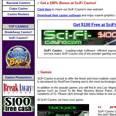
:: Get a 100% Bonus at SciFi Casino!
Baccarat Casinos
Craps Casino
Click Here
to check out SciFi Casino's new website!
Casino Reviews
Download their casino software
and enjoy superb graphics
Get $100 Free at SciF
TOP CASINOS
BreakAway Casino!!
SciFi Casino!!
SciFi Casino
- Leading-edge software, efficient payo
service make SciFi Casino one of the premier gaming ve
:: Games
Casino Promotions
SciFi Casino is proud to offer the finest and most realistic cas
is developed by RealTime Gaming and is the most technologica
In addition to the popular games you will find in any Las Vegas 
games such as Good To Be Bad, Mystery Bonus Poker, Eur
variations of 21. Please click through the menu below to see 
At SciFi Casino, we have your game.