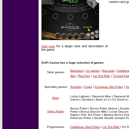
for a larger view and description of
Click here
the game.
SciFi Casino has a huge selection of games:
BlackJack
|
21 games
|
Baccarat
|
Caribbe
Table games:
War
|
Red Dog
|
Let 'Em Ride
|
Tri-Card Po
Speciality games:
Roulette
|
Craps
|
European Slot Poker
|
K
Lucky Lightnin | Diamond Mine | Diamond Min
Slots
:
Inferno | Bonkers | Bank on It | It's Good t
Bonus Poker | Bonus Poker Deluxe | Doubl
Video Poker
:
Poker | Bonus Deuces Wild | Loose Deuces 
Eights | Pick 'Em Poker | Mystery Bonus Poker
American Poker | Double Double Jackpot Po
Progressives:
Caribbean Stud Poker
|
Let 'Em Ride
|
It's 