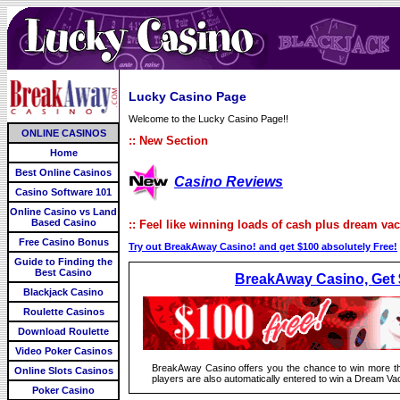
Lucky Casino Page
Welcome to the Lucky Casino Page!!
ONLINE CASINOS
:: New Section
Home
Best Online Casinos
Casino Reviews
Casino Software 101
Online Casino vs Land
Based Casino
:: Feel like winning loads of cash plus dream va
Free Casino Bonus
Try out BreakAway Casino! and get $100 absolutely Free!
Guide to Finding the
Best Casino
BreakAway Casino, Get 
Blackjack Casino
Roulette Casinos
Download Roulette
Video Poker Casinos
BreakAway Casino offers you the chance to win more th
Online Slots Casinos
players are also automatically entered to win a Dream V
Poker Casino