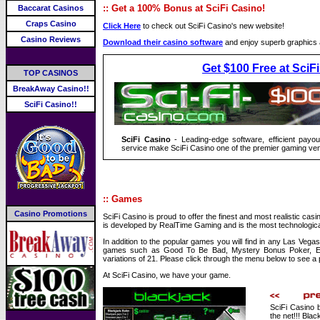
:: Get a 100% Bonus at SciFi Casino!
Baccarat Casinos
Craps Casino
Click Here
to check out SciFi Casino's new website!
Casino Reviews
Download their casino software
and enjoy superb graphics
Get $100 Free at SciF
TOP CASINOS
BreakAway Casino!!
SciFi Casino!!
SciFi Casino
- Leading-edge software, efficient payo
service make SciFi Casino one of the premier gaming ve
:: Games
Casino Promotions
SciFi Casino is proud to offer the finest and most realistic cas
is developed by RealTime Gaming and is the most technologica
In addition to the popular games you will find in any Las Vegas 
games such as Good To Be Bad, Mystery Bonus Poker, Eur
variations of 21. Please click through the menu below to see 
At SciFi Casino, we have your game.