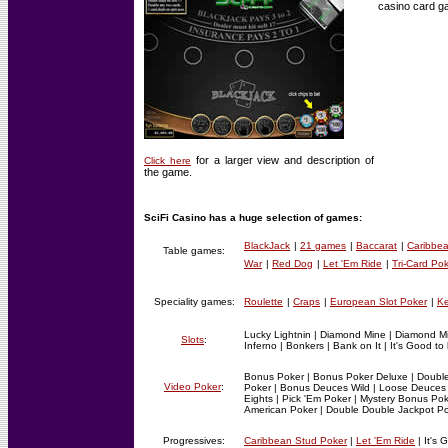
for a larger view and description of
Click here
the game.
SciFi Casino has a huge selection of games:
BlackJack
|
21 games
|
Baccarat
|
Caribbe
Table games:
War
|
Red Dog
|
Let 'Em Ride
|
Tri-Card Po
Speciality games:
Roulette
|
Craps
|
European Slot Poker
|
K
Lucky Lightnin | Diamond Mine | Diamond Min
Slots
:
Inferno | Bonkers | Bank on It | It's Good t
Bonus Poker | Bonus Poker Deluxe | Doubl
Video Poker
:
Poker | Bonus Deuces Wild | Loose Deuces 
Eights | Pick 'Em Poker | Mystery Bonus Poker
American Poker | Double Double Jackpot Po
Progressives:
Caribbean Stud Poker
|
Let 'Em Ride
|
It's 