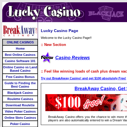
Lucky Casino Page
Welcome to the Lucky Casino Page!!
ONLINE CASINOS
:: New Section
Home
Best Online Casinos
Casino Reviews
Casino Software 101
Online Casino vs Land
Based Casino
:: Feel like winning loads of cash plus dream va
Free Casino Bonus
Try out BreakAway Casino! and get $100 absolutely Free!
Guide to Finding the
Best Casino
BreakAway Casino, Get 
Blackjack Casino
Roulette Casinos
Download Roulette
Video Poker Casinos
BreakAway Casino offers you the chance to win more th
Online Slots Casinos
players are also automatically entered to win a Dream V
Poker Casino