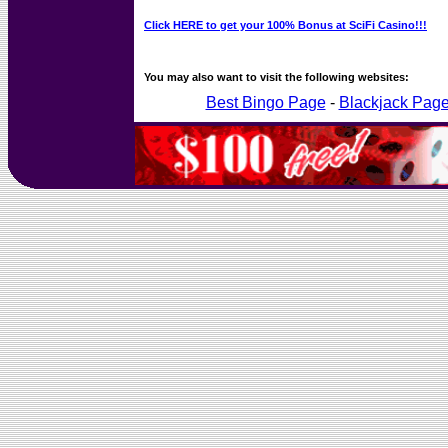
Click HERE to get your 100% Bonus at SciFi Casino!!!
You may also want to visit the following websites:
Best Bingo Page
-
Blackjack Pag