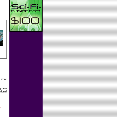
r
ftware
ng new
ional