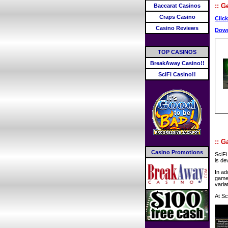
:: G
Baccarat Casinos
Craps Casino
Clic
Casino Reviews
Down
TOP CASINOS
BreakAway Casino!!
SciFi Casino!!
:: 
Casino Promotions
SciFi
is de
In ad
game
varia
At Sc