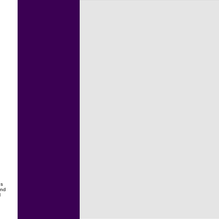
us
and
l