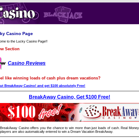
ky Casino Page
ome to the Lucky Casino Page!!
ew Section
Casino Reviews
eel like winning loads of cash plus dream vacations?
out BreakAway Casino! and get $100 absolutely Free!
BreakAway Casino, Get $100 Free!
BreakAway Casino offers you the chance to win more than just loads of cash. Real Money
players are also automatically entered to win a Dream Vacation BreakAway.