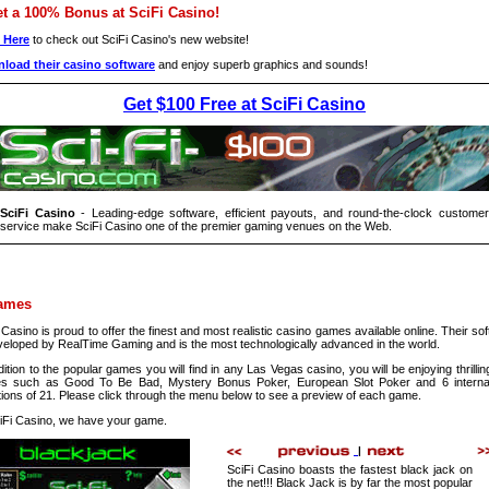
et a 100% Bonus at SciFi Casino!
k Here
to check out SciFi Casino's new website!
load their casino software
and enjoy superb graphics and sounds!
Get $100 Free at SciFi Casino
SciFi Casino
- Leading-edge software, efficient payouts, and round-the-clock custome
service make SciFi Casino one of the premier gaming venues on the Web.
Games
 Casino is proud to offer the finest and most realistic casino games available online. Their so
veloped by RealTime Gaming and is the most technologically advanced in the world.
dition to the popular games you will find in any Las Vegas casino, you will be enjoying thrilli
s such as Good To Be Bad, Mystery Bonus Poker, European Slot Poker and 6 internat
tions of 21. Please click through the menu below to see a preview of each game.
iFi Casino, we have your game.
|