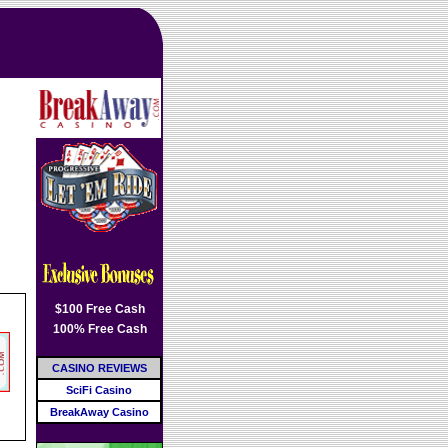
$100 Free Cash
100% Free Cash
CASINO REVIEWS
SciFi Casino
BreakAway Casino