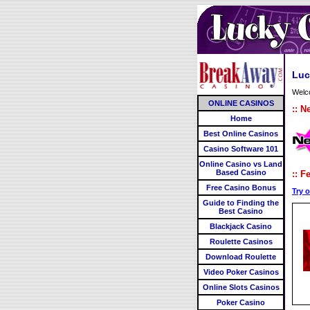
Luc
Welc
ONLINE CASINOS
:: N
Home
Best Online Casinos
Casino Software 101
Online Casino vs Land
Based Casino
:: F
Free Casino Bonus
Try 
Guide to Finding the
Best Casino
Blackjack Casino
Roulette Casinos
Download Roulette
Video Poker Casinos
Online Slots Casinos
Poker Casino