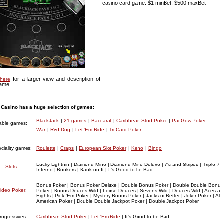
for a larger view and description of
 here
game.
 Casino has a huge selection of games:
BlackJack
|
21 games
|
Baccarat
|
Caribbean Stud Poker
|
Pai Gow Poker
able games:
War
|
Red Dog
|
Let 'Em Ride
|
Tri-Card Poker
ciality games:
Roulette
|
Craps
|
European Slot Poker
|
Keno
|
Bingo
Lucky Lightnin | Diamond Mine | Diamond Mine Deluxe | 7's and Stripes | Triple 7
Slots
:
Inferno | Bonkers | Bank on It | It's Good to be Bad
Bonus Poker | Bonus Poker Deluxe | Double Bonus Poker | Double Double Bon
ideo Poker
:
Poker | Bonus Deuces Wild | Loose Deuces | Sevens Wild | Deuces Wild | Aces 
Eights | Pick 'Em Poker | Mystery Bonus Poker | Jacks or Better | Joker Poker | Al
American Poker | Double Double Jackpot Poker | Double Jackpot Poker
rogressives:
Caribbean Stud Poker
|
Let 'Em Ride
|
It's Good to be Bad