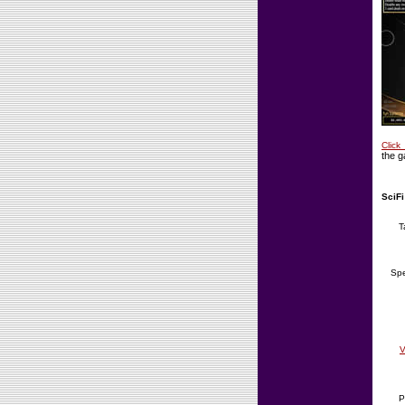
Click
the 
SciFi
T
Spe
V
P