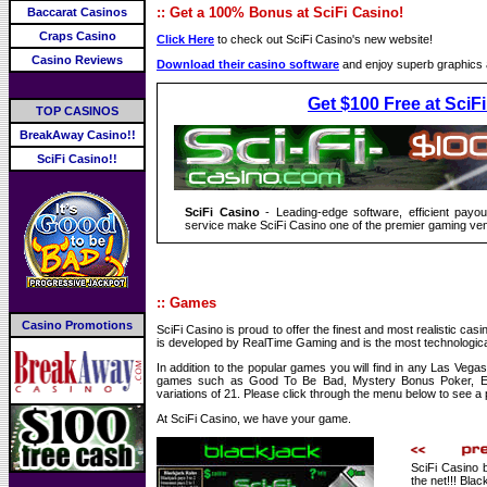
:: Get a 100% Bonus at SciFi Casino!
Baccarat Casinos
Craps Casino
Click Here
to check out SciFi Casino's new website!
Casino Reviews
Download their casino software
and enjoy superb graphics
Get $100 Free at SciF
TOP CASINOS
BreakAway Casino!!
SciFi Casino!!
SciFi Casino
- Leading-edge software, efficient payo
service make SciFi Casino one of the premier gaming ve
:: Games
Casino Promotions
SciFi Casino is proud to offer the finest and most realistic cas
is developed by RealTime Gaming and is the most technologica
In addition to the popular games you will find in any Las Vegas 
games such as Good To Be Bad, Mystery Bonus Poker, Eur
variations of 21. Please click through the menu below to see 
At SciFi Casino, we have your game.