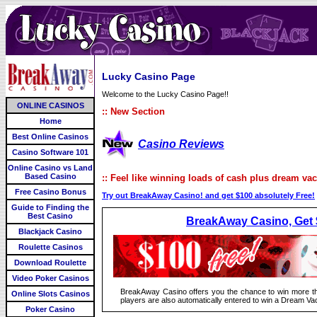
Lucky Casino Page
Welcome to the Lucky Casino Page!!
ONLINE CASINOS
:: New Section
Home
Best Online Casinos
Casino Reviews
Casino Software 101
Online Casino vs Land
Based Casino
:: Feel like winning loads of cash plus dream va
Free Casino Bonus
Try out BreakAway Casino! and get $100 absolutely Free!
Guide to Finding the
Best Casino
BreakAway Casino, Get 
Blackjack Casino
Roulette Casinos
Download Roulette
Video Poker Casinos
BreakAway Casino offers you the chance to win more th
Online Slots Casinos
players are also automatically entered to win a Dream V
Poker Casino