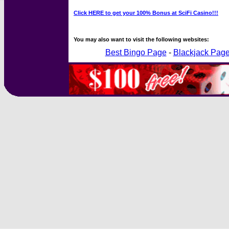
Click HERE to get your 100% Bonus at SciFi Casino!!!
You may also want to visit the following websites:
Best Bingo Page
-
Blackjack Pag