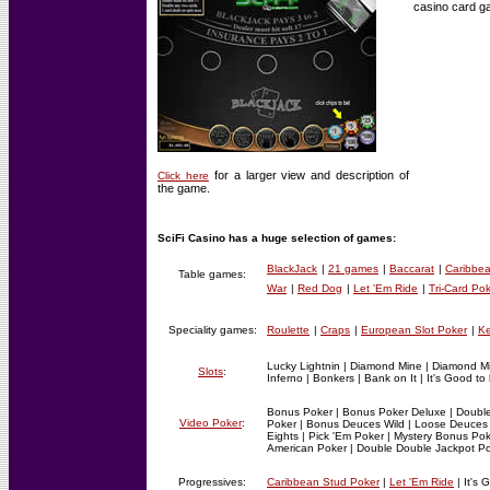
for a larger view and description of
Click here
the game.
SciFi Casino has a huge selection of games:
BlackJack
|
21 games
|
Baccarat
|
Caribbe
Table games:
War
|
Red Dog
|
Let 'Em Ride
|
Tri-Card Po
Speciality games:
Roulette
|
Craps
|
European Slot Poker
|
K
Lucky Lightnin | Diamond Mine | Diamond Min
Slots
:
Inferno | Bonkers | Bank on It | It's Good t
Bonus Poker | Bonus Poker Deluxe | Doubl
Video Poker
:
Poker | Bonus Deuces Wild | Loose Deuces 
Eights | Pick 'Em Poker | Mystery Bonus Poker
American Poker | Double Double Jackpot Po
Progressives:
Caribbean Stud Poker
|
Let 'Em Ride
|
It's 