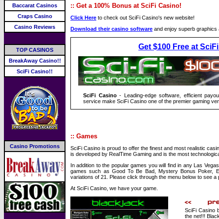
:: Get a 100% Bonus at SciFi Casino!
Baccarat Casinos
Craps Casino
Click Here
to check out SciFi Casino's new website!
Casino Reviews
Download their casino software
and enjoy superb graphics
Get $100 Free at SciF
TOP CASINOS
BreakAway Casino!!
SciFi Casino!!
SciFi Casino
- Leading-edge software, efficient payo
service make SciFi Casino one of the premier gaming ve
:: Games
Casino Promotions
SciFi Casino is proud to offer the finest and most realistic cas
is developed by RealTime Gaming and is the most technologica
In addition to the popular games you will find in any Las Vegas 
games such as Good To Be Bad, Mystery Bonus Poker, Eur
variations of 21. Please click through the menu below to see 
At SciFi Casino, we have your game.