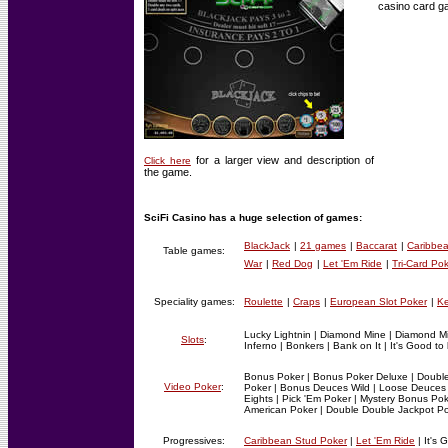
for a larger view and description of
Click here
the game.
SciFi Casino has a huge selection of games:
BlackJack
|
21 games
|
Baccarat
|
Caribbe
Table games:
War
|
Red Dog
|
Let 'Em Ride
|
Tri-Card Po
Speciality games:
Roulette
|
Craps
|
European Slot Poker
|
K
Lucky Lightnin | Diamond Mine | Diamond Min
Slots
:
Inferno | Bonkers | Bank on It | It's Good t
Bonus Poker | Bonus Poker Deluxe | Doubl
Video Poker
:
Poker | Bonus Deuces Wild | Loose Deuces 
Eights | Pick 'Em Poker | Mystery Bonus Poker
American Poker | Double Double Jackpot Po
Progressives:
Caribbean Stud Poker
|
Let 'Em Ride
|
It's 