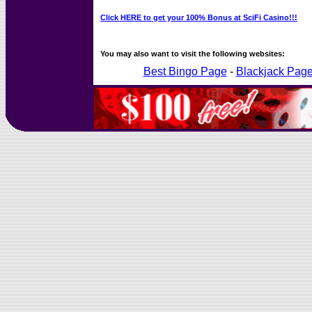
Click HERE to get your 100% Bonus at SciFi Casino!!!
You may also want to visit the following websites:
Best Bingo Page
-
Blackjack Pag