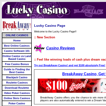
Lucky Casino Page
Welcome to the Lucky Casino Page!!
ONLINE CASINOS
:: New Section
Home
Best Online Casinos
Casino Reviews
Casino Software 101
Online Casino vs Land
Based Casino
:: Feel like winning loads of cash plus dream va
Free Casino Bonus
Try out BreakAway Casino! and get $100 absolutely Free!
Guide to Finding the
Best Casino
BreakAway Casino, Get 
Blackjack Casino
Roulette Casinos
Download Roulette
Video Poker Casinos
BreakAway Casino offers you the chance to win more th
Online Slots Casinos
players are also automatically entered to win a Dream V
Poker Casino