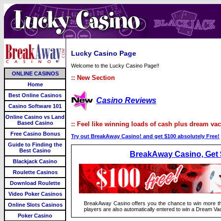
Lucky Casino Page
Welcome to the Lucky Casino Page!!
ONLINE CASINOS
:: New Section
Home
Best Online Casinos
Casino Reviews
Casino Software 101
Online Casino vs Land
Based Casino
:: Feel like winning loads of cash plus dream va
Free Casino Bonus
Try out BreakAway Casino! and get $100 absolutely Free!
Guide to Finding the
Best Casino
BreakAway Casino, Get 
Blackjack Casino
Roulette Casinos
Download Roulette
Video Poker Casinos
BreakAway Casino offers you the chance to win more th
Online Slots Casinos
players are also automatically entered to win a Dream V
Poker Casino