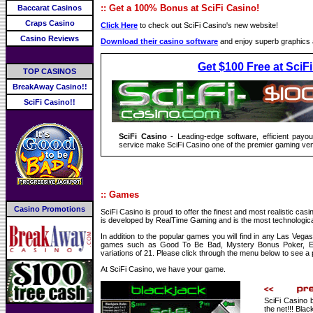
:: Get a 100% Bonus at SciFi Casino!
Baccarat Casinos
Craps Casino
Click Here
to check out SciFi Casino's new website!
Casino Reviews
Download their casino software
and enjoy superb graphics
Get $100 Free at SciF
TOP CASINOS
BreakAway Casino!!
SciFi Casino!!
SciFi Casino
- Leading-edge software, efficient payo
service make SciFi Casino one of the premier gaming ve
:: Games
Casino Promotions
SciFi Casino is proud to offer the finest and most realistic cas
is developed by RealTime Gaming and is the most technologica
In addition to the popular games you will find in any Las Vegas 
games such as Good To Be Bad, Mystery Bonus Poker, Eur
variations of 21. Please click through the menu below to see 
At SciFi Casino, we have your game.