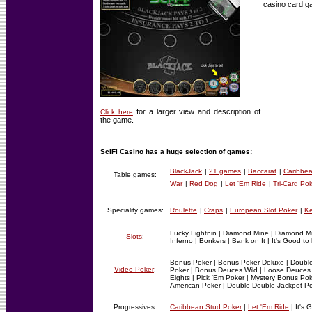
for a larger view and description of
Click here
the game.
SciFi Casino has a huge selection of games:
BlackJack
|
21 games
|
Baccarat
|
Caribbe
Table games:
War
|
Red Dog
|
Let 'Em Ride
|
Tri-Card Po
Speciality games:
Roulette
|
Craps
|
European Slot Poker
|
K
Lucky Lightnin | Diamond Mine | Diamond Min
Slots
:
Inferno | Bonkers | Bank on It | It's Good t
Bonus Poker | Bonus Poker Deluxe | Doubl
Video Poker
:
Poker | Bonus Deuces Wild | Loose Deuces 
Eights | Pick 'Em Poker | Mystery Bonus Poker
American Poker | Double Double Jackpot Po
Progressives:
Caribbean Stud Poker
|
Let 'Em Ride
|
It's 