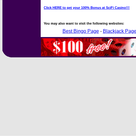
Click HERE to get your 100% Bonus at SciFi Casino!!!
You may also want to visit the following websites:
Best Bingo Page
-
Blackjack Pag