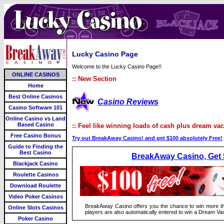
Lucky Casino Page
Welcome to the Lucky Casino Page!!
ONLINE CASINOS
:: New Section
Home
Best Online Casinos
Casino Reviews
Casino Software 101
Online Casino vs Land
Based Casino
:: Feel like winning loads of cash plus dream va
Free Casino Bonus
Try out BreakAway Casino! and get $100 absolutely Free!
Guide to Finding the
Best Casino
BreakAway Casino, Get 
Blackjack Casino
Roulette Casinos
Download Roulette
Video Poker Casinos
BreakAway Casino offers you the chance to win more th
Online Slots Casinos
players are also automatically entered to win a Dream V
Poker Casino