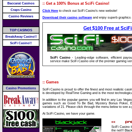
:: Get a 100% Bonus at SciFi Casino!
Baccarat Casinos
Craps Casino
Click Here
to check out SciFi Casino's new website!
Casino Reviews
Download their casino software
and enjoy superb graphics
Get $100 Free at SciF
TOP CASINOS
BreakAway Casino!!
SciFi Casino!!
SciFi Casino
- Leading-edge software, efficient payo
service make SciFi Casino one of the premier gaming ve
:: Games
Casino Promotions
SciFi Casino is proud to offer the finest and most realistic cas
is developed by RealTime Gaming and is the most technologica
In addition to the popular games you will find in any Las Vegas 
games such as Good To Be Bad, Mystery Bonus Poker, Eur
variations of 21. Please click through the menu below to see 
At SciFi Casino, we have your game.