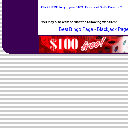
Click HERE to get your 100% Bonus at SciFi Casino!!!
You may also want to visit the following websites:
Best Bingo Page
-
Blackjack Pag