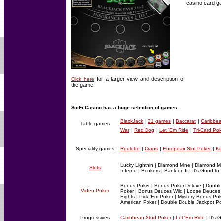
for a larger view and description of
Click here
the game.
SciFi Casino has a huge selection of games:
BlackJack
|
21 games
|
Baccarat
|
Caribbe
Table games:
War
|
Red Dog
|
Let 'Em Ride
|
Tri-Card Po
Speciality games:
Roulette
|
Craps
|
European Slot Poker
|
K
Lucky Lightnin | Diamond Mine | Diamond Min
Slots
:
Inferno | Bonkers | Bank on It | It's Good t
Bonus Poker | Bonus Poker Deluxe | Doubl
Video Poker
:
Poker | Bonus Deuces Wild | Loose Deuces 
Eights | Pick 'Em Poker | Mystery Bonus Poker
American Poker | Double Double Jackpot Po
Progressives:
Caribbean Stud Poker
|
Let 'Em Ride
|
It's 