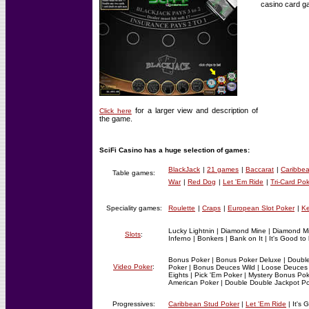
for a larger view and description of
Click here
the game.
SciFi Casino has a huge selection of games:
BlackJack
|
21 games
|
Baccarat
|
Caribbe
Table games:
War
|
Red Dog
|
Let 'Em Ride
|
Tri-Card Po
Speciality games:
Roulette
|
Craps
|
European Slot Poker
|
K
Lucky Lightnin | Diamond Mine | Diamond Min
Slots
:
Inferno | Bonkers | Bank on It | It's Good t
Bonus Poker | Bonus Poker Deluxe | Doubl
Video Poker
:
Poker | Bonus Deuces Wild | Loose Deuces 
Eights | Pick 'Em Poker | Mystery Bonus Poker
American Poker | Double Double Jackpot Po
Progressives:
Caribbean Stud Poker
|
Let 'Em Ride
|
It's 