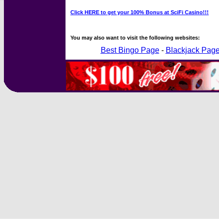
Click HERE to get your 100% Bonus at SciFi Casino!!!
You may also want to visit the following websites:
Best Bingo Page
-
Blackjack Pag