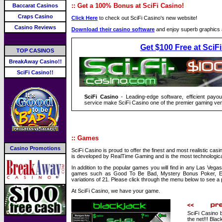
:: Get a 100% Bonus at SciFi Casino!
Baccarat Casinos
Craps Casino
Click Here
to check out SciFi Casino's new website!
Casino Reviews
Download their casino software
and enjoy superb graphics
Get $100 Free at SciF
TOP CASINOS
BreakAway Casino!!
SciFi Casino!!
SciFi Casino
- Leading-edge software, efficient payo
service make SciFi Casino one of the premier gaming ve
:: Games
Casino Promotions
SciFi Casino is proud to offer the finest and most realistic cas
is developed by RealTime Gaming and is the most technologica
In addition to the popular games you will find in any Las Vegas 
games such as Good To Be Bad, Mystery Bonus Poker, Eur
variations of 21. Please click through the menu below to see 
At SciFi Casino, we have your game.