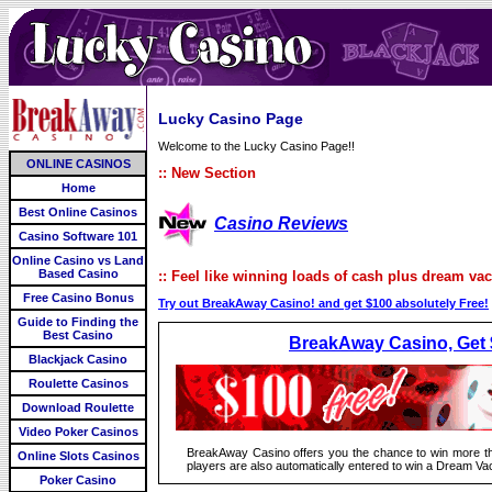
Lucky Casino Page
Welcome to the Lucky Casino Page!!
ONLINE CASINOS
:: New Section
Home
Best Online Casinos
Casino Reviews
Casino Software 101
Online Casino vs Land
Based Casino
:: Feel like winning loads of cash plus dream va
Free Casino Bonus
Try out BreakAway Casino! and get $100 absolutely Free!
Guide to Finding the
Best Casino
BreakAway Casino, Get 
Blackjack Casino
Roulette Casinos
Download Roulette
Video Poker Casinos
BreakAway Casino offers you the chance to win more th
Online Slots Casinos
players are also automatically entered to win a Dream V
Poker Casino