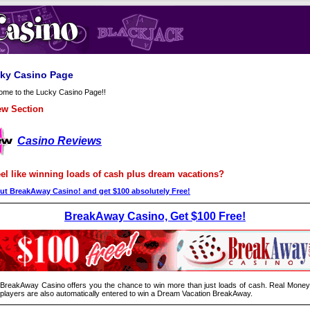
ky Casino Page
ome to the Lucky Casino Page!!
ew Section
Casino Reviews
eel like winning loads of cash plus dream vacations?
out BreakAway Casino! and get $100 absolutely Free!
BreakAway Casino, Get $100 Free!
BreakAway Casino offers you the chance to win more than just loads of cash. Real Money
players are also automatically entered to win a Dream Vacation BreakAway.