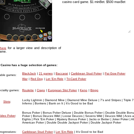
for a larger view and description of
 here
game.
 Casino has a huge selection of games:
BlackJack
|
21 games
|
Baccarat
|
Caribbean Stud Poker
|
Pai Gow Poker
able games:
War
|
Red Dog
|
Let 'Em Ride
|
Tri-Card Poker
ciality games:
Roulette
|
Craps
|
European Slot Poker
|
Keno
|
Bingo
Lucky Lightnin | Diamond Mine | Diamond Mine Deluxe | 7's and Stripes | Triple 7
Slots
:
Inferno | Bonkers | Bank on It | It's Good to be Bad
Bonus Poker | Bonus Poker Deluxe | Double Bonus Poker | Double Double Bon
ideo Poker
:
Poker | Bonus Deuces Wild | Loose Deuces | Sevens Wild | Deuces Wild | Aces 
Eights | Pick 'Em Poker | Mystery Bonus Poker | Jacks or Better | Joker Poker | Al
American Poker | Double Double Jackpot Poker | Double Jackpot Poker
rogressives:
Caribbean Stud Poker
|
Let 'Em Ride
|
It's Good to be Bad