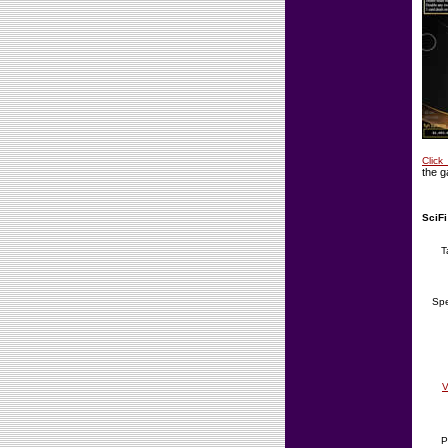
Click
the 
SciFi
T
Spe
V
P