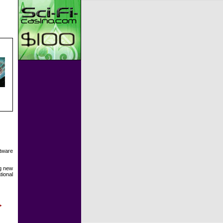
r
ftware
ng new
ional