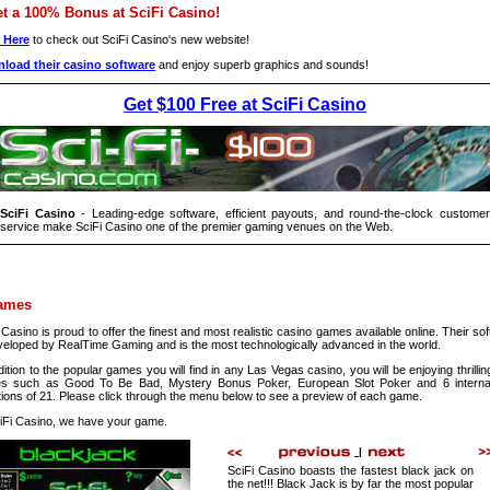
et a 100% Bonus at SciFi Casino!
k Here
to check out SciFi Casino's new website!
load their casino software
and enjoy superb graphics and sounds!
Get $100 Free at SciFi Casino
SciFi Casino
- Leading-edge software, efficient payouts, and round-the-clock custome
service make SciFi Casino one of the premier gaming venues on the Web.
Games
 Casino is proud to offer the finest and most realistic casino games available online. Their so
veloped by RealTime Gaming and is the most technologically advanced in the world.
dition to the popular games you will find in any Las Vegas casino, you will be enjoying thrilli
s such as Good To Be Bad, Mystery Bonus Poker, European Slot Poker and 6 internat
tions of 21. Please click through the menu below to see a preview of each game.
iFi Casino, we have your game.
|