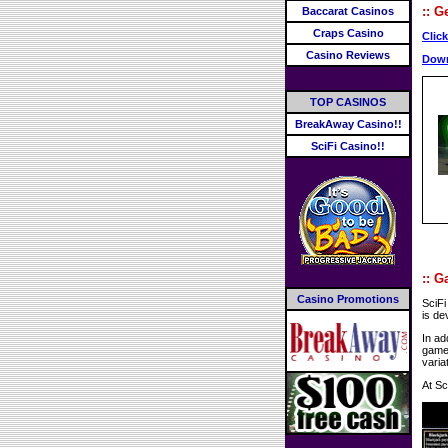
:: G
Baccarat Casinos
Craps Casino
Clic
Casino Reviews
Down
TOP CASINOS
BreakAway Casino!!
SciFi Casino!!
:: 
Casino Promotions
SciFi
is de
In ad
game
varia
At Sc