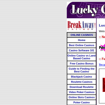
Luc
Welc
ONLINE CASINOS
:: N
Home
Best Online Casinos
Casino Software 101
Online Casino vs Land
Based Casino
:: F
Free Casino Bonus
Try 
Guide to Finding the
Best Casino
Blackjack Casino
Roulette Casinos
Download Roulette
Video Poker Casinos
Online Slots Casinos
Poker Casino