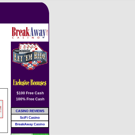
$100 Free Cash
100% Free Cash
CASINO REVIEWS
SciFi Casino
BreakAway Casino