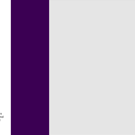
us
and
l