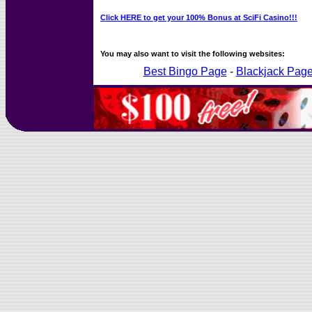
Click HERE to get your 100% Bonus at SciFi Casino!!!
You may also want to visit the following websites:
Best Bingo Page
-
Blackjack Pag