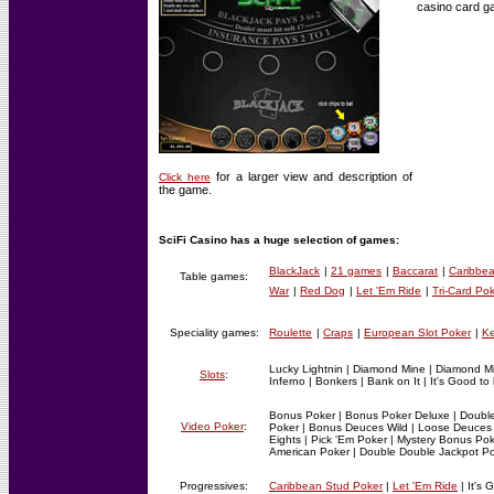
for a larger view and description of
Click here
the game.
SciFi Casino has a huge selection of games:
BlackJack
|
21 games
|
Baccarat
|
Caribbe
Table games:
War
|
Red Dog
|
Let 'Em Ride
|
Tri-Card Po
Speciality games:
Roulette
|
Craps
|
European Slot Poker
|
K
Lucky Lightnin | Diamond Mine | Diamond Min
Slots
:
Inferno | Bonkers | Bank on It | It's Good t
Bonus Poker | Bonus Poker Deluxe | Doubl
Video Poker
:
Poker | Bonus Deuces Wild | Loose Deuces 
Eights | Pick 'Em Poker | Mystery Bonus Poker
American Poker | Double Double Jackpot Po
Progressives:
Caribbean Stud Poker
|
Let 'Em Ride
|
It's 