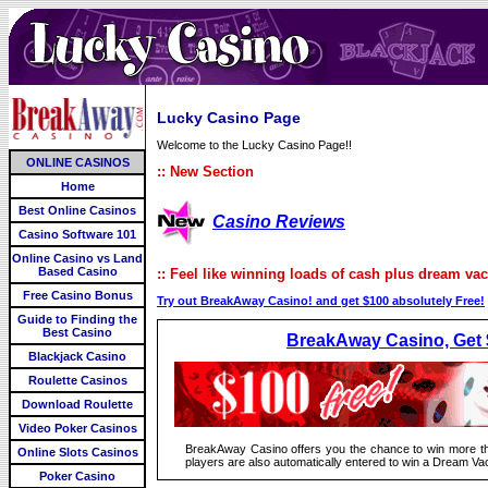
Lucky Casino Page
Welcome to the Lucky Casino Page!!
ONLINE CASINOS
:: New Section
Home
Best Online Casinos
Casino Reviews
Casino Software 101
Online Casino vs Land
Based Casino
:: Feel like winning loads of cash plus dream va
Free Casino Bonus
Try out BreakAway Casino! and get $100 absolutely Free!
Guide to Finding the
Best Casino
BreakAway Casino, Get 
Blackjack Casino
Roulette Casinos
Download Roulette
Video Poker Casinos
BreakAway Casino offers you the chance to win more th
Online Slots Casinos
players are also automatically entered to win a Dream V
Poker Casino