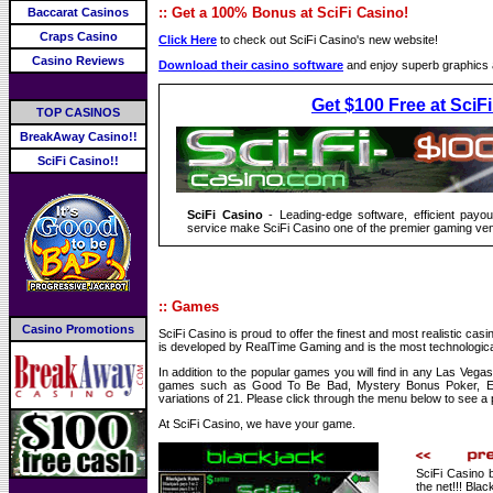
:: Get a 100% Bonus at SciFi Casino!
Baccarat Casinos
Craps Casino
Click Here
to check out SciFi Casino's new website!
Casino Reviews
Download their casino software
and enjoy superb graphics
Get $100 Free at SciF
TOP CASINOS
BreakAway Casino!!
SciFi Casino!!
SciFi Casino
- Leading-edge software, efficient payo
service make SciFi Casino one of the premier gaming ve
:: Games
Casino Promotions
SciFi Casino is proud to offer the finest and most realistic cas
is developed by RealTime Gaming and is the most technologica
In addition to the popular games you will find in any Las Vegas 
games such as Good To Be Bad, Mystery Bonus Poker, Eur
variations of 21. Please click through the menu below to see 
At SciFi Casino, we have your game.