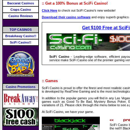
:: Get a 100% Bonus at SciFi Casino!
Baccarat Casinos
Craps Casino
Click Here
to check out SciFi Casino's new website!
Casino Reviews
Download their casino software
and enjoy superb graphics
Get $100 Free at SciF
TOP CASINOS
BreakAway Casino!!
SciFi Casino!!
SciFi Casino
- Leading-edge software, efficient payo
service make SciFi Casino one of the premier gaming ve
:: Games
Casino Promotions
SciFi Casino is proud to offer the finest and most realistic cas
is developed by RealTime Gaming and is the most technologica
In addition to the popular games you will find in any Las Vegas 
games such as Good To Be Bad, Mystery Bonus Poker, Eur
variations of 21. Please click through the menu below to see 
At SciFi Casino, we have your game.