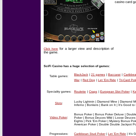
for a larger view and description of
Click here
the game.
SciFi Casino has a huge selection of games:
BlackJack
|
21 games
|
Baccarat
|
Caribbe
Table games:
War
|
Red Dog
|
Let 'Em Ride
|
Tri-Card Po
Speciality games:
Roulette
|
Craps
|
European Slot Poker
|
K
Lucky Lightnin | Diamond Mine | Diamond Min
Slots
:
Inferno | Bonkers | Bank on It | It's Good t
Bonus Poker | Bonus Poker Deluxe | Doubl
Video Poker
:
Poker | Bonus Deuces Wild | Loose Deuces 
Eights | Pick 'Em Poker | Mystery Bonus Poker
American Poker | Double Double Jackpot Po
Progressives:
Caribbean Stud Poker
|
Let 'Em Ride
|
It's 