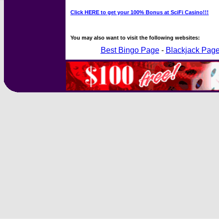
Click HERE to get your 100% Bonus at SciFi Casino!!!
You may also want to visit the following websites:
Best Bingo Page
-
Blackjack Pag