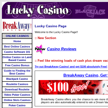
Lucky Casino Page
Welcome to the Lucky Casino Page!!
ONLINE CASINOS
:: New Section
Home
Best Online Casinos
Casino Reviews
Casino Software 101
Online Casino vs Land
Based Casino
:: Feel like winning loads of cash plus dream va
Free Casino Bonus
Try out BreakAway Casino! and get $100 absolutely Free!
Guide to Finding the
Best Casino
BreakAway Casino, Get 
Blackjack Casino
Roulette Casinos
Download Roulette
Video Poker Casinos
BreakAway Casino offers you the chance to win more th
Online Slots Casinos
players are also automatically entered to win a Dream V
Poker Casino