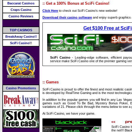
:: Get a 100% Bonus at SciFi Casino!
Baccarat Casinos
Craps Casino
Click Here
to check out SciFi Casino's new website!
Casino Reviews
Download their casino software
and enjoy superb graphics
Get $100 Free at SciF
TOP CASINOS
BreakAway Casino!!
SciFi Casino!!
SciFi Casino
- Leading-edge software, efficient payo
service make SciFi Casino one of the premier gaming ve
:: Games
Casino Promotions
SciFi Casino is proud to offer the finest and most realistic cas
is developed by RealTime Gaming and is the most technologica
In addition to the popular games you will find in any Las Vegas 
games such as Good To Be Bad, Mystery Bonus Poker, Eur
variations of 21. Please click through the menu below to see 
At SciFi Casino, we have your game.