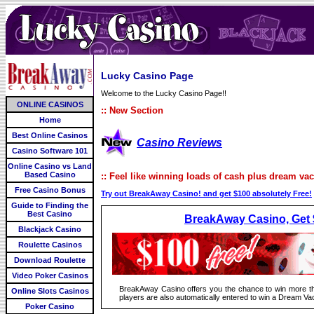
Lucky Casino Page
Welcome to the Lucky Casino Page!!
ONLINE CASINOS
:: New Section
Home
Best Online Casinos
Casino Reviews
Casino Software 101
Online Casino vs Land
Based Casino
:: Feel like winning loads of cash plus dream va
Free Casino Bonus
Try out BreakAway Casino! and get $100 absolutely Free!
Guide to Finding the
Best Casino
BreakAway Casino, Get 
Blackjack Casino
Roulette Casinos
Download Roulette
Video Poker Casinos
BreakAway Casino offers you the chance to win more th
Online Slots Casinos
players are also automatically entered to win a Dream V
Poker Casino