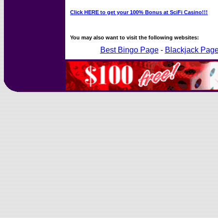
Click HERE to get your 100% Bonus at SciFi Casino!!!
You may also want to visit the following websites:
Best Bingo Page
-
Blackjack Pag