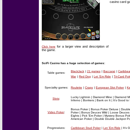
for a larger view and description of
Click here
the game.
SciFi Casino has a huge selection of games:
BlackJack
|
21 games
|
Baccarat
|
Caribbe
Table games:
War
|
Red Dog
|
Let 'Em Ride
|
Tri-Card Po
Speciality games:
Roulette
|
Craps
|
European Slot Poker
|
K
Lucky Lightnin | Diamond Mine | Diamond Min
Slots
:
Inferno | Bonkers | Bank on It | It's Good t
Bonus Poker | Bonus Poker Deluxe | Doubl
Video Poker
:
Poker | Bonus Deuces Wild | Loose Deuces 
Eights | Pick 'Em Poker | Mystery Bonus Poker
American Poker | Double Double Jackpot Po
Progressives:
Caribbean Stud Poker
|
Let 'Em Ride
|
It's 