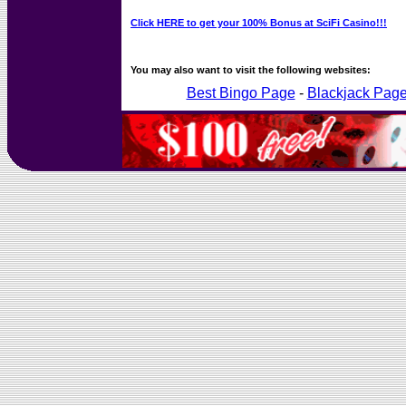
Click HERE to get your 100% Bonus at SciFi Casino!!!
You may also want to visit the following websites:
Best Bingo Page
-
Blackjack Pag