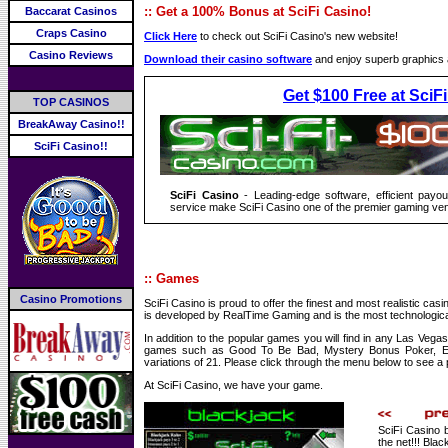
:: Get a 100% Bonus at SciFi Casino!
Baccarat Casinos
Craps Casino
Click Here
to check out SciFi Casino's new website!
Casino Reviews
Download their casino software
and enjoy superb graphics
Get $100 Free at SciF
TOP CASINOS
BreakAway Casino!!
SciFi Casino!!
SciFi Casino
- Leading-edge software, efficient payo
service make SciFi Casino one of the premier gaming ve
:: Games
Casino Promotions
SciFi Casino is proud to offer the finest and most realistic cas
is developed by RealTime Gaming and is the most technologica
In addition to the popular games you will find in any Las Vegas 
games such as Good To Be Bad, Mystery Bonus Poker, Eur
variations of 21. Please click through the menu below to see 
At SciFi Casino, we have your game.