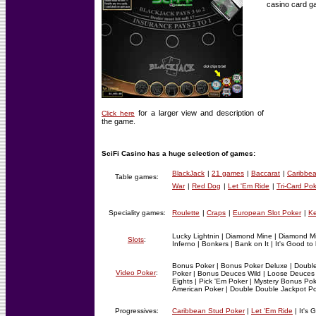
for a larger view and description of
Click here
the game.
SciFi Casino has a huge selection of games:
BlackJack
|
21 games
|
Baccarat
|
Caribbe
Table games:
War
|
Red Dog
|
Let 'Em Ride
|
Tri-Card Po
Speciality games:
Roulette
|
Craps
|
European Slot Poker
|
K
Lucky Lightnin | Diamond Mine | Diamond Min
Slots
:
Inferno | Bonkers | Bank on It | It's Good t
Bonus Poker | Bonus Poker Deluxe | Doubl
Video Poker
:
Poker | Bonus Deuces Wild | Loose Deuces 
Eights | Pick 'Em Poker | Mystery Bonus Poker
American Poker | Double Double Jackpot Po
Progressives:
Caribbean Stud Poker
|
Let 'Em Ride
|
It's 