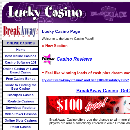
Lucky Casino Page
Welcome to the Lucky Casino Page!!
ONLINE CASINOS
:: New Section
Home
Best Online Casinos
Casino Reviews
Casino Software 101
Online Casino vs Land
Based Casino
:: Feel like winning loads of cash plus dream va
Free Casino Bonus
Try out BreakAway Casino! and get $100 absolutely Free!
Guide to Finding the
Best Casino
BreakAway Casino, Get 
Blackjack Casino
Roulette Casinos
Download Roulette
Video Poker Casinos
BreakAway Casino offers you the chance to win more th
Online Slots Casinos
players are also automatically entered to win a Dream V
Poker Casino