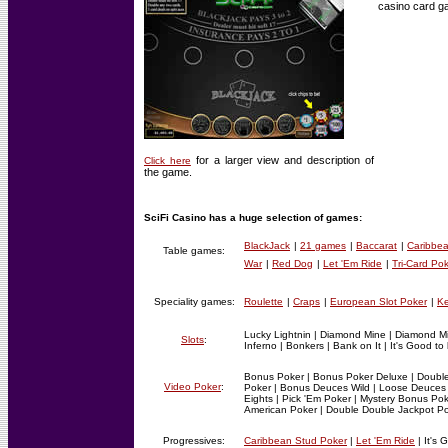
for a larger view and description of
Click here
the game.
SciFi Casino has a huge selection of games:
BlackJack
|
21 games
|
Baccarat
|
Caribbe
Table games:
War
|
Red Dog
|
Let 'Em Ride
|
Tri-Card Po
Speciality games:
Roulette
|
Craps
|
European Slot Poker
|
K
Lucky Lightnin | Diamond Mine | Diamond Min
Slots
:
Inferno | Bonkers | Bank on It | It's Good t
Bonus Poker | Bonus Poker Deluxe | Doubl
Video Poker
:
Poker | Bonus Deuces Wild | Loose Deuces 
Eights | Pick 'Em Poker | Mystery Bonus Poker
American Poker | Double Double Jackpot Po
Progressives:
Caribbean Stud Poker
|
Let 'Em Ride
|
It's 