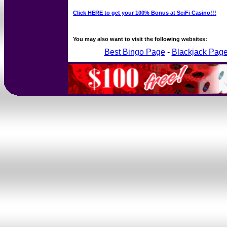
Click HERE to get your 100% Bonus at SciFi Casino!!!
You may also want to visit the following websites:
Best Bingo Page
-
Blackjack Pag