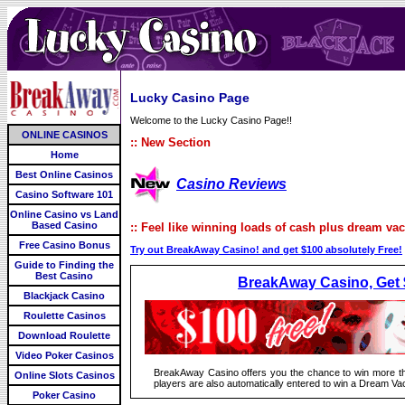
Lucky Casino Page
Welcome to the Lucky Casino Page!!
ONLINE CASINOS
:: New Section
Home
Best Online Casinos
Casino Reviews
Casino Software 101
Online Casino vs Land
Based Casino
:: Feel like winning loads of cash plus dream va
Free Casino Bonus
Try out BreakAway Casino! and get $100 absolutely Free!
Guide to Finding the
Best Casino
BreakAway Casino, Get 
Blackjack Casino
Roulette Casinos
Download Roulette
Video Poker Casinos
BreakAway Casino offers you the chance to win more th
Online Slots Casinos
players are also automatically entered to win a Dream V
Poker Casino