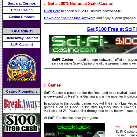
:: Get a 100% Bonus at SciFi Casino!
Baccarat Casinos
Craps Casino
Click Here
to check out SciFi Casino's new website!
Casino Reviews
Download their casino software
and enjoy superb graphics
Get $100 Free at SciF
TOP CASINOS
BreakAway Casino!!
SciFi Casino!!
SciFi Casino
- Leading-edge software, efficient payo
service make SciFi Casino one of the premier gaming ve
:: Games
Casino Promotions
SciFi Casino is proud to offer the finest and most realistic cas
is developed by RealTime Gaming and is the most technologica
In addition to the popular games you will find in any Las Vegas 
games such as Good To Be Bad, Mystery Bonus Poker, Eur
variations of 21. Please click through the menu below to see 
At SciFi Casino, we have your game.