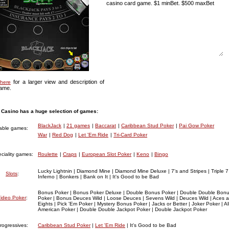
for a larger view and description of
 here
game.
 Casino has a huge selection of games:
BlackJack
|
21 games
|
Baccarat
|
Caribbean Stud Poker
|
Pai Gow Poker
able games:
War
|
Red Dog
|
Let 'Em Ride
|
Tri-Card Poker
ciality games:
Roulette
|
Craps
|
European Slot Poker
|
Keno
|
Bingo
Lucky Lightnin | Diamond Mine | Diamond Mine Deluxe | 7's and Stripes | Triple 7
Slots
:
Inferno | Bonkers | Bank on It | It's Good to be Bad
Bonus Poker | Bonus Poker Deluxe | Double Bonus Poker | Double Double Bon
ideo Poker
:
Poker | Bonus Deuces Wild | Loose Deuces | Sevens Wild | Deuces Wild | Aces 
Eights | Pick 'Em Poker | Mystery Bonus Poker | Jacks or Better | Joker Poker | Al
American Poker | Double Double Jackpot Poker | Double Jackpot Poker
rogressives:
Caribbean Stud Poker
|
Let 'Em Ride
|
It's Good to be Bad