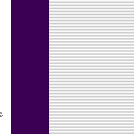
us
and
l