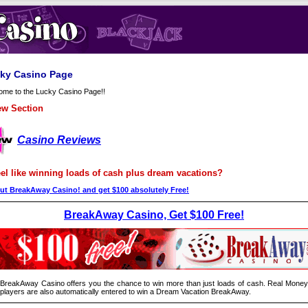
ky Casino Page
ome to the Lucky Casino Page!!
ew Section
Casino Reviews
eel like winning loads of cash plus dream vacations?
out BreakAway Casino! and get $100 absolutely Free!
BreakAway Casino, Get $100 Free!
BreakAway Casino offers you the chance to win more than just loads of cash. Real Money
players are also automatically entered to win a Dream Vacation BreakAway.