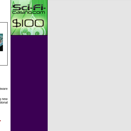
r
ftware
ng new
ional