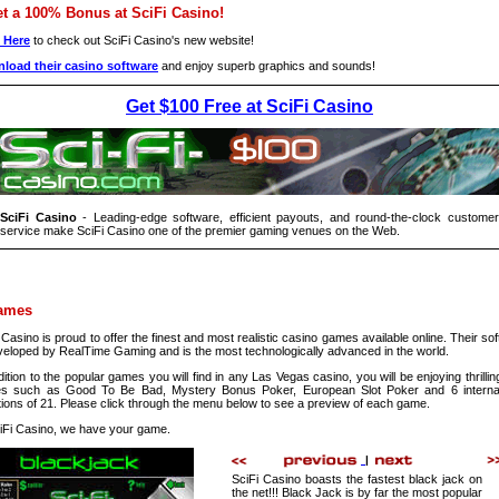
et a 100% Bonus at SciFi Casino!
k Here
to check out SciFi Casino's new website!
load their casino software
and enjoy superb graphics and sounds!
Get $100 Free at SciFi Casino
SciFi Casino
- Leading-edge software, efficient payouts, and round-the-clock custome
service make SciFi Casino one of the premier gaming venues on the Web.
Games
 Casino is proud to offer the finest and most realistic casino games available online. Their so
veloped by RealTime Gaming and is the most technologically advanced in the world.
dition to the popular games you will find in any Las Vegas casino, you will be enjoying thrilli
s such as Good To Be Bad, Mystery Bonus Poker, European Slot Poker and 6 internat
tions of 21. Please click through the menu below to see a preview of each game.
iFi Casino, we have your game.
|