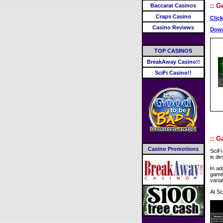
:: G
Baccarat Casinos
Craps Casino
Clic
Casino Reviews
Down
TOP CASINOS
BreakAway Casino!!
SciFi Casino!!
:: 
Casino Promotions
SciFi
is de
In ad
game
varia
At Sc