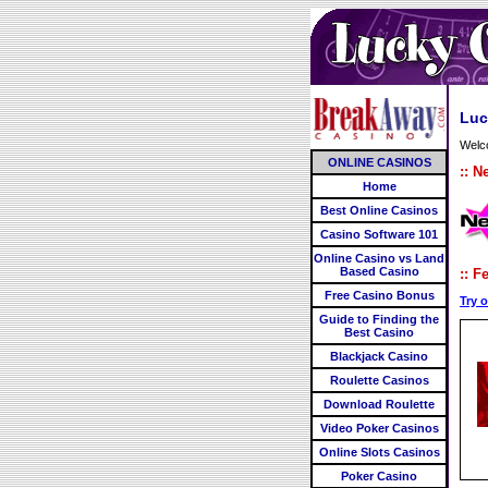
Luc
Welc
ONLINE CASINOS
:: N
Home
Best Online Casinos
Casino Software 101
Online Casino vs Land
Based Casino
:: F
Free Casino Bonus
Try 
Guide to Finding the
Best Casino
Blackjack Casino
Roulette Casinos
Download Roulette
Video Poker Casinos
Online Slots Casinos
Poker Casino