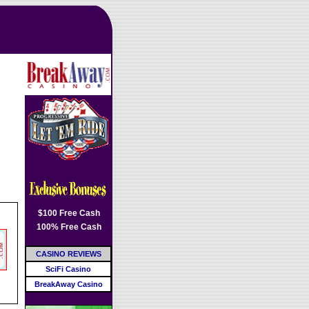
$100 Free Cash
100% Free Cash
CASINO REVIEWS
SciFi Casino
BreakAway Casino