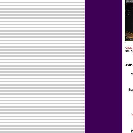
Click
the 
SciFi
T
Spe
V
P