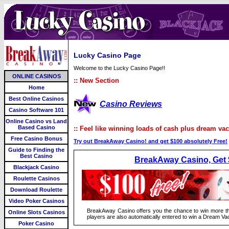
Lucky Casino Page
Welcome to the Lucky Casino Page!!
ONLINE CASINOS
:: New Section
Home
Best Online Casinos
Casino Reviews
Casino Software 101
Online Casino vs Land
Based Casino
:: Feel like winning loads of cash plus dream va
Free Casino Bonus
Try out BreakAway Casino! and get $100 absolutely Free!
Guide to Finding the
Best Casino
BreakAway Casino, Get 
Blackjack Casino
Roulette Casinos
Download Roulette
Video Poker Casinos
BreakAway Casino offers you the chance to win more th
Online Slots Casinos
players are also automatically entered to win a Dream V
Poker Casino