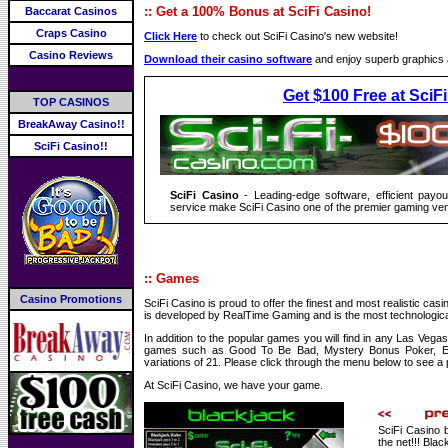
:: Get a 100% Bonus at SciFi Casino!
Baccarat Casinos
Craps Casino
Click Here
to check out SciFi Casino's new website!
Casino Reviews
Download their casino software
and enjoy superb graphics
Get $100 Free at SciF
TOP CASINOS
BreakAway Casino!!
SciFi Casino!!
SciFi Casino
- Leading-edge software, efficient payo
service make SciFi Casino one of the premier gaming ve
:: Games
Casino Promotions
SciFi Casino is proud to offer the finest and most realistic cas
is developed by RealTime Gaming and is the most technologica
In addition to the popular games you will find in any Las Vegas 
games such as Good To Be Bad, Mystery Bonus Poker, Eur
variations of 21. Please click through the menu below to see 
At SciFi Casino, we have your game.