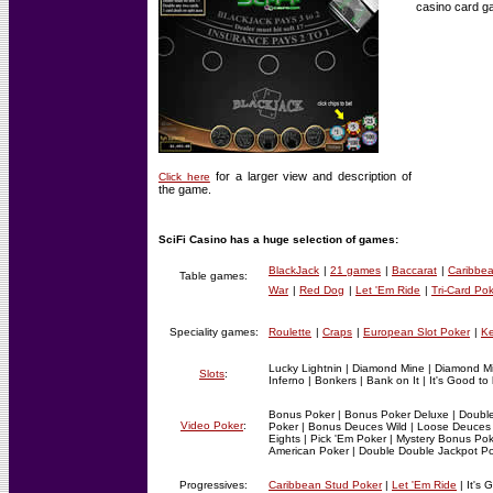
for a larger view and description of
Click here
the game.
SciFi Casino has a huge selection of games:
BlackJack
|
21 games
|
Baccarat
|
Caribbe
Table games:
War
|
Red Dog
|
Let 'Em Ride
|
Tri-Card Po
Speciality games:
Roulette
|
Craps
|
European Slot Poker
|
K
Lucky Lightnin | Diamond Mine | Diamond Min
Slots
:
Inferno | Bonkers | Bank on It | It's Good t
Bonus Poker | Bonus Poker Deluxe | Doubl
Video Poker
:
Poker | Bonus Deuces Wild | Loose Deuces 
Eights | Pick 'Em Poker | Mystery Bonus Poker
American Poker | Double Double Jackpot Po
Progressives:
Caribbean Stud Poker
|
Let 'Em Ride
|
It's 