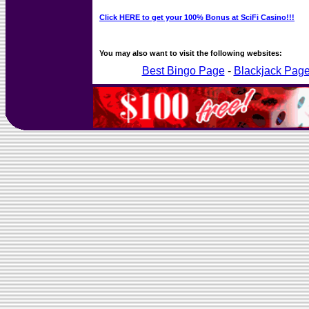
Click HERE to get your 100% Bonus at SciFi Casino!!!
You may also want to visit the following websites:
Best Bingo Page
-
Blackjack Pag