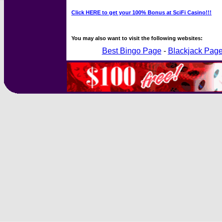
Click HERE to get your 100% Bonus at SciFi Casino!!!
You may also want to visit the following websites:
Best Bingo Page
-
Blackjack Pag