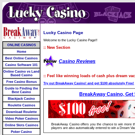
Lucky Casino Page
Welcome to the Lucky Casino Page!!
ONLINE CASINOS
:: New Section
Home
Best Online Casinos
Casino Reviews
Casino Software 101
Online Casino vs Land
Based Casino
:: Feel like winning loads of cash plus dream va
Free Casino Bonus
Try out BreakAway Casino! and get $100 absolutely Free!
Guide to Finding the
Best Casino
BreakAway Casino, Get 
Blackjack Casino
Roulette Casinos
Download Roulette
Video Poker Casinos
BreakAway Casino offers you the chance to win more th
Online Slots Casinos
players are also automatically entered to win a Dream V
Poker Casino