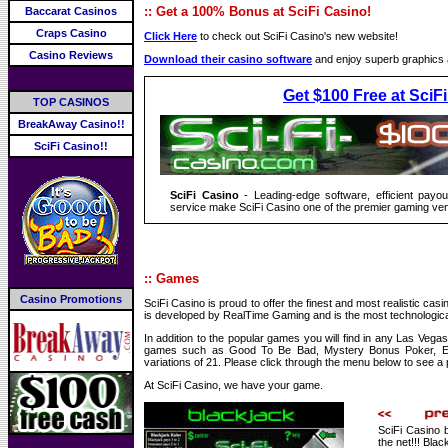
:: Get a 100% Bonus at SciFi Casino!
Baccarat Casinos
Craps Casino
Click Here
to check out SciFi Casino's new website!
Casino Reviews
Download their casino software
and enjoy superb graphics
Get $100 Free at SciF
TOP CASINOS
BreakAway Casino!!
SciFi Casino!!
SciFi Casino
- Leading-edge software, efficient payo
service make SciFi Casino one of the premier gaming ve
:: Games
Casino Promotions
SciFi Casino is proud to offer the finest and most realistic cas
is developed by RealTime Gaming and is the most technologica
In addition to the popular games you will find in any Las Vegas 
games such as Good To Be Bad, Mystery Bonus Poker, Eur
variations of 21. Please click through the menu below to see 
At SciFi Casino, we have your game.