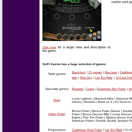
for a larger view and description of
Click here
the game.
SciFi Casino has a huge selection of games:
BlackJack
|
21 games
|
Baccarat
|
Caribbe
Table games:
War
|
Red Dog
|
Let 'Em Ride
|
Tri-Card Po
Speciality games:
Roulette
|
Craps
|
European Slot Poker
|
K
Lucky Lightnin | Diamond Mine | Diamond Min
Slots
:
Inferno | Bonkers | Bank on It | It's Good t
Bonus Poker | Bonus Poker Deluxe | Doubl
Video Poker
:
Poker | Bonus Deuces Wild | Loose Deuces 
Eights | Pick 'Em Poker | Mystery Bonus Poker
American Poker | Double Double Jackpot Po
Progressives:
Caribbean Stud Poker
|
Let 'Em Ride
|
It's 