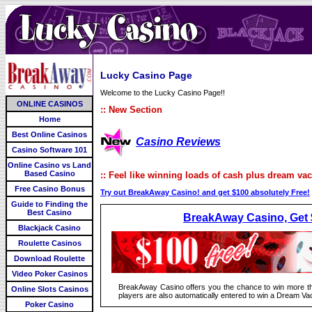
Lucky Casino Page
Welcome to the Lucky Casino Page!!
ONLINE CASINOS
:: New Section
Home
Best Online Casinos
Casino Reviews
Casino Software 101
Online Casino vs Land
Based Casino
:: Feel like winning loads of cash plus dream va
Free Casino Bonus
Try out BreakAway Casino! and get $100 absolutely Free!
Guide to Finding the
Best Casino
BreakAway Casino, Get 
Blackjack Casino
Roulette Casinos
Download Roulette
Video Poker Casinos
BreakAway Casino offers you the chance to win more th
Online Slots Casinos
players are also automatically entered to win a Dream V
Poker Casino