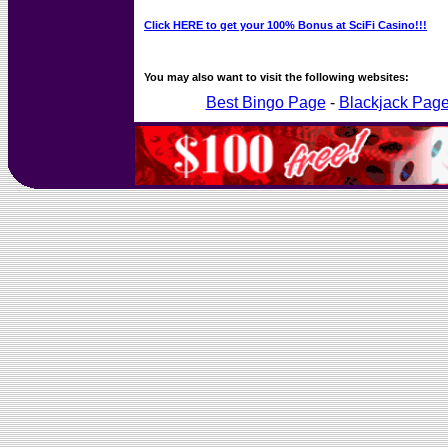
Click HERE to get your 100% Bonus at SciFi Casino!!!
You may also want to visit the following websites:
Best Bingo Page
-
Blackjack Pag