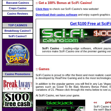
:: Get a 100% Bonus at SciFi Casino!
Baccarat Casinos
Craps Casino
Click Here
to check out SciFi Casino's new website!
Casino Reviews
Download their casino software
and enjoy superb graphics
Get $100 Free at SciF
TOP CASINOS
BreakAway Casino!!
SciFi Casino!!
SciFi Casino
- Leading-edge software, efficient payo
service make SciFi Casino one of the premier gaming ve
:: Games
Casino Promotions
SciFi Casino is proud to offer the finest and most realistic cas
is developed by RealTime Gaming and is the most technologica
In addition to the popular games you will find in any Las Vegas 
games such as Good To Be Bad, Mystery Bonus Poker, Eur
variations of 21. Please click through the menu below to see 
At SciFi Casino, we have your game.