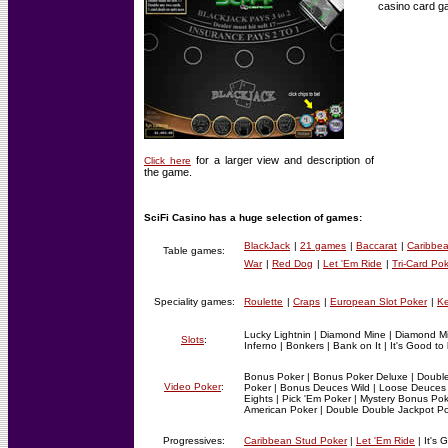
for a larger view and description of
Click here
the game.
SciFi Casino has a huge selection of games:
BlackJack
|
21 games
|
Baccarat
|
Caribbe
Table games:
War
|
Red Dog
|
Let 'Em Ride
|
Tri-Card Po
Speciality games:
Roulette
|
Craps
|
European Slot Poker
|
K
Lucky Lightnin | Diamond Mine | Diamond Min
Slots
:
Inferno | Bonkers | Bank on It | It's Good t
Bonus Poker | Bonus Poker Deluxe | Doubl
Video Poker
:
Poker | Bonus Deuces Wild | Loose Deuces 
Eights | Pick 'Em Poker | Mystery Bonus Poker
American Poker | Double Double Jackpot Po
Progressives:
Caribbean Stud Poker
|
Let 'Em Ride
|
It's 