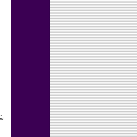
us
and
l