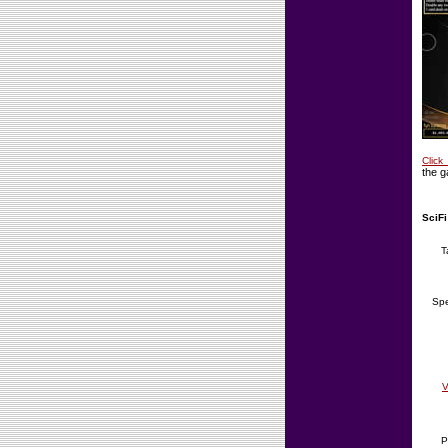
Click
the 
SciFi
T
Spe
V
P