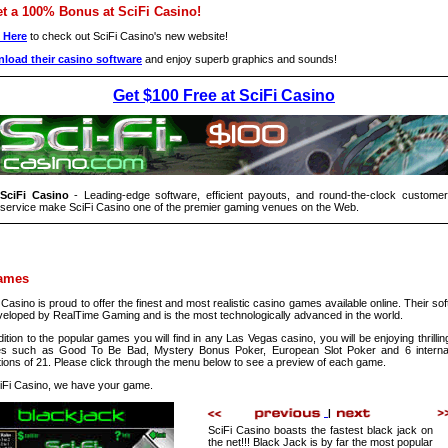
et a 100% Bonus at SciFi Casino!
k Here
to check out SciFi Casino's new website!
load their casino software
and enjoy superb graphics and sounds!
Get $100 Free at SciFi Casino
SciFi Casino
- Leading-edge software, efficient payouts, and round-the-clock custome
service make SciFi Casino one of the premier gaming venues on the Web.
Games
 Casino is proud to offer the finest and most realistic casino games available online. Their so
veloped by RealTime Gaming and is the most technologically advanced in the world.
dition to the popular games you will find in any Las Vegas casino, you will be enjoying thrilli
s such as Good To Be Bad, Mystery Bonus Poker, European Slot Poker and 6 internat
tions of 21. Please click through the menu below to see a preview of each game.
iFi Casino, we have your game.
|