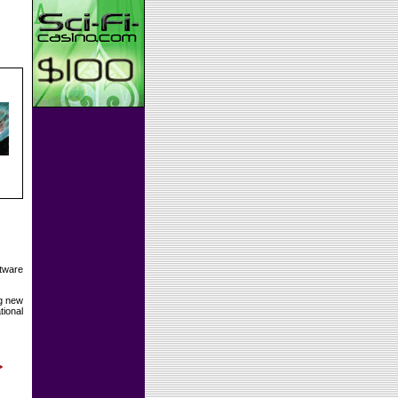
r
ftware
ng new
ional