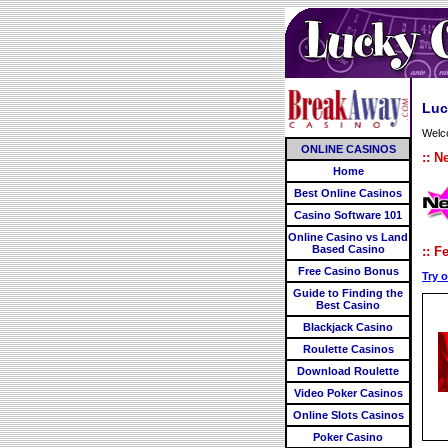
Luc
Welc
ONLINE CASINOS
:: N
Home
Best Online Casinos
Casino Software 101
Online Casino vs Land
Based Casino
:: F
Free Casino Bonus
Try 
Guide to Finding the
Best Casino
Blackjack Casino
Roulette Casinos
Download Roulette
Video Poker Casinos
Online Slots Casinos
Poker Casino