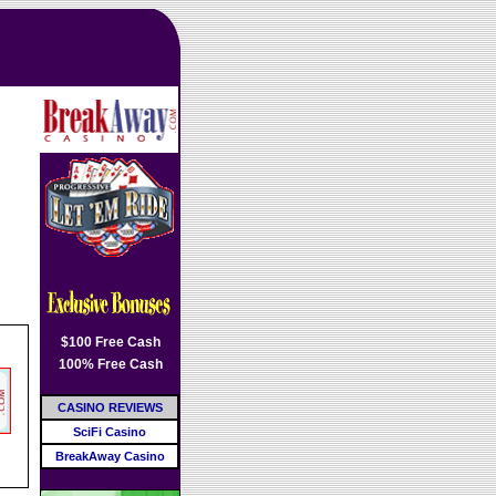
$100 Free Cash
100% Free Cash
CASINO REVIEWS
SciFi Casino
BreakAway Casino