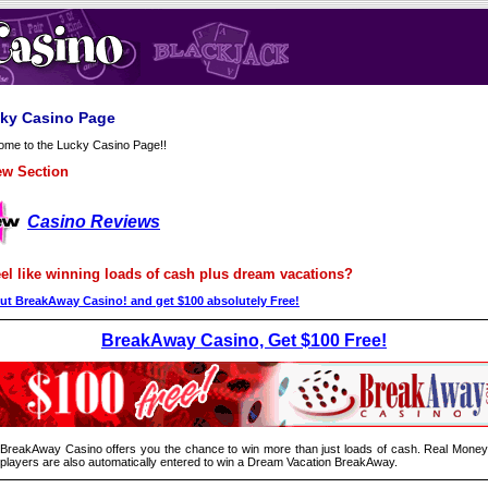
ky Casino Page
ome to the Lucky Casino Page!!
ew Section
Casino Reviews
eel like winning loads of cash plus dream vacations?
out BreakAway Casino! and get $100 absolutely Free!
BreakAway Casino, Get $100 Free!
BreakAway Casino offers you the chance to win more than just loads of cash. Real Money
players are also automatically entered to win a Dream Vacation BreakAway.