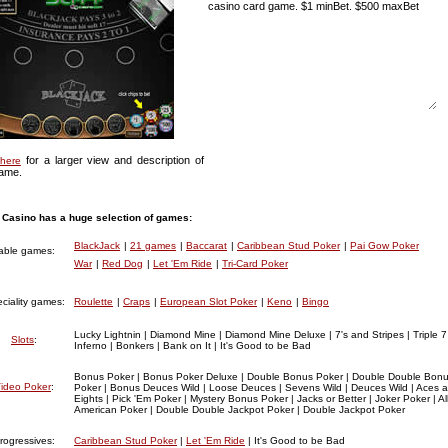
for a larger view and description of
 here
game.
 Casino has a huge selection of games:
BlackJack
|
21 games
|
Baccarat
|
Caribbean Stud Poker
|
Pai Gow Poker
able games:
War
|
Red Dog
|
Let 'Em Ride
|
Tri-Card Poker
ciality games:
Roulette
|
Craps
|
European Slot Poker
|
Keno
|
Bingo
Lucky Lightnin | Diamond Mine | Diamond Mine Deluxe | 7's and Stripes | Triple 7
Slots
:
Inferno | Bonkers | Bank on It | It's Good to be Bad
Bonus Poker | Bonus Poker Deluxe | Double Bonus Poker | Double Double Bon
ideo Poker
:
Poker | Bonus Deuces Wild | Loose Deuces | Sevens Wild | Deuces Wild | Aces 
Eights | Pick 'Em Poker | Mystery Bonus Poker | Jacks or Better | Joker Poker | Al
American Poker | Double Double Jackpot Poker | Double Jackpot Poker
rogressives:
Caribbean Stud Poker
|
Let 'Em Ride
|
It's Good to be Bad