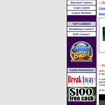
:: G
Baccarat Casinos
Craps Casino
Clic
Casino Reviews
Down
TOP CASINOS
BreakAway Casino!!
SciFi Casino!!
:: 
Casino Promotions
SciFi
is de
In ad
game
varia
At Sc